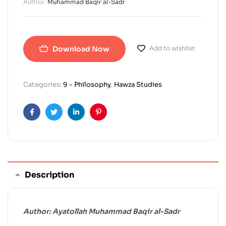
Author:
Muhammad Baqir al-Sadr
Download Now
Add to wishlist
Categories:
9 - Philosophy
,
Hawza Studies
Facebook
Twitter
Linkedin
Pinterest
Description
Author: Ayatollah Muhammad Baqir al-Sadr