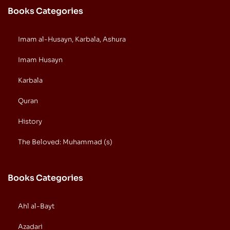
Books Categories
Imam al-Husayn, Karbala, Ashura
Imam Husayn
Karbala
Quran
History
The Beloved: Muhammad (s)
Books Categories
Ahl al-Bayt
Azadari