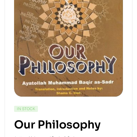
IN STOCK
Our Philosophy