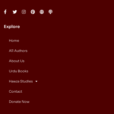
Explore
Home
All Authors
About Us
Urdu Books
Hawza Studies
Contact
Donate Now