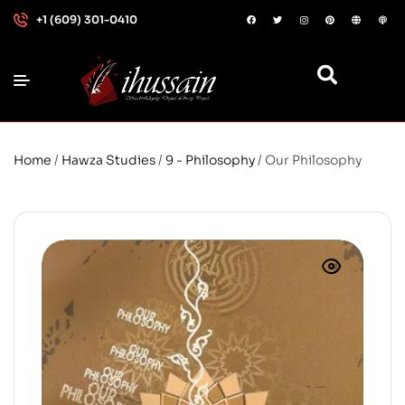
+1 (609) 301-0410
Home
/
Hawza Studies
/
9 - Philosophy
/ Our Philosophy