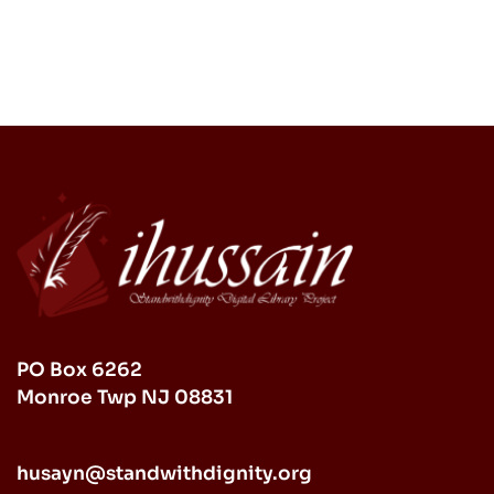
PO Box 6262
Monroe Twp NJ 08831
husayn@standwithdignity.org