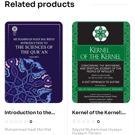
Related products
Introduction to the
Kernel of the Kernel:
Sciences of the Qur’an
Concerning the
0
0
(abridged translation —
Wayfaring and Spiritual
Muhammad Hadi Ma‘rifat
Sayyid Muhammad Husayn
Husayni Tihrani
2 Volumes)
Journey of the People