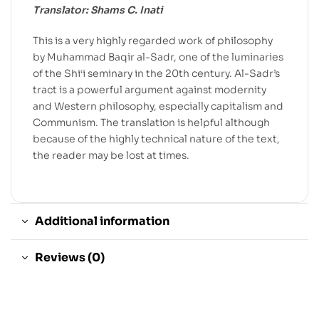
Translator: Shams C. Inati
This is a very highly regarded work of philosophy
by Muhammad Baqir al-Sadr, one of the luminaries
of the Shi‘i seminary in the 20th century. Al-Sadr’s
tract is a powerful argument against modernity
and Western philosophy, especially capitalism and
Communism. The translation is helpful although
because of the highly technical nature of the text,
the reader may be lost at times.
Additional information
Reviews (0)