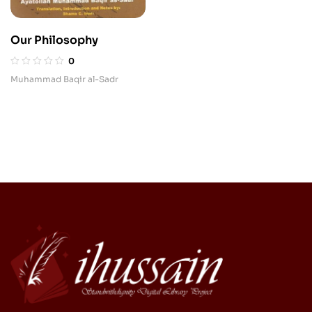
Our Philosophy
0
Muhammad Baqir al-Sadr