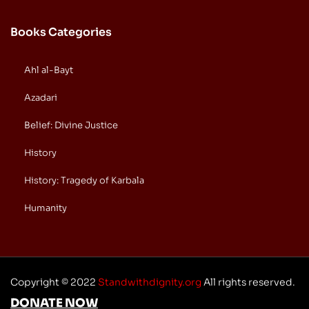
Books Categories
Ahl al-Bayt
Azadari
Belief: Divine Justice
History
History: Tragedy of Karbala
Humanity
Copyright © 2022
Standwithdignity.org
All rights reserved.
DONATE NOW