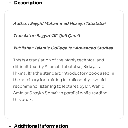
Description
Author: Sayyid Muhammad Husayn Tabatabai
Translator: Sayyid ‘Ali Quli Qara’i
Publisher: Islamic College for Advanced Studies
This is a translation of the highly technical and
difficult text by Allamah Tabatabai, Bidayat al-
Hikma. It is the standard introductory book used in
the seminary for training in philosophy. I would
recommend listening to lectures by Dr. Wahid
Amin or Shaykh Somali in parallel while reading
this book.
Additional information