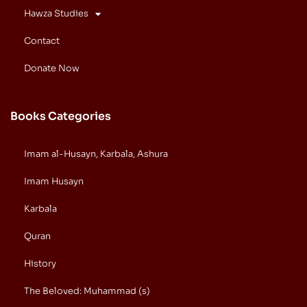
Hawza Studies
Contact
Donate Now
Books Categories
Imam al-Husayn, Karbala, Ashura
Imam Husayn
Karbala
Quran
History
The Beloved: Muhammad (s)