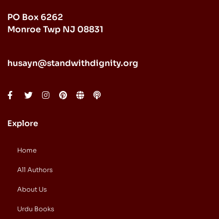
PO Box 6262
Monroe Twp NJ 08831
husayn@standwithdignity.org
Explore
Home
All Authors
About Us
Urdu Books