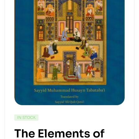
IN STOCK
The Elements of