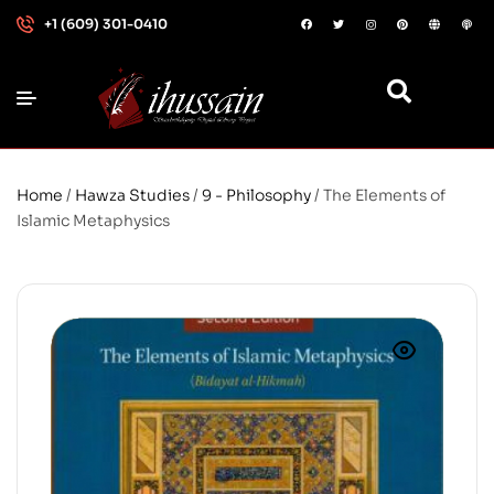
+1 (609) 301-0410
Home
/
Hawza Studies
/
9 - Philosophy
/ The Elements of
Islamic Metaphysics