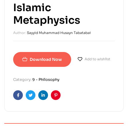
Islamic
Metaphysics
Author:
Sayyid Muhammad Husayn Tabatabai
Download Now
Add to wishlist
Category:
9 - Philosophy
Facebook
Twitter
Linkedin
Pinterest