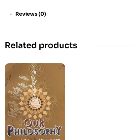
Reviews (0)
Related products