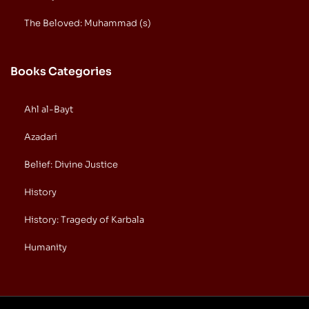
The Beloved: Muhammad (s)
Books Categories
Ahl al-Bayt
Azadari
Belief: Divine Justice
History
History: Tragedy of Karbala
Humanity