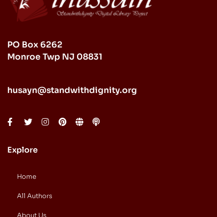
PO Box 6262
Monroe Twp NJ 08831
husayn@standwithdignity.org
Explore
Home
All Authors
About Us