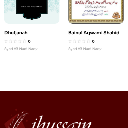
Dhuljanah
Bainul Aqwami Shahid
0
0
Syed Ali Naqi Naqvi
Syed Ali Naqi Naqvi