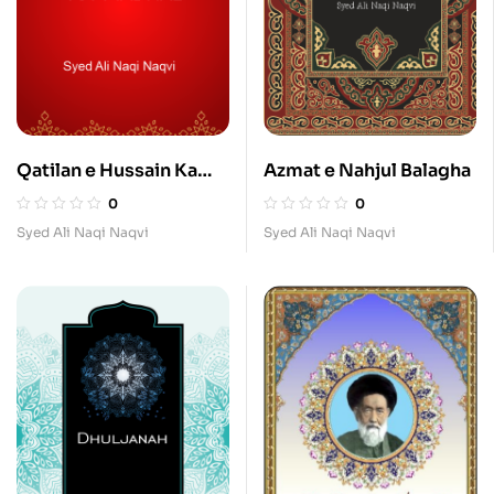
Qatilan e Hussain Ka
Azmat e Nahjul Balagha
Madhab
0
0
Syed Ali Naqi Naqvi
Syed Ali Naqi Naqvi