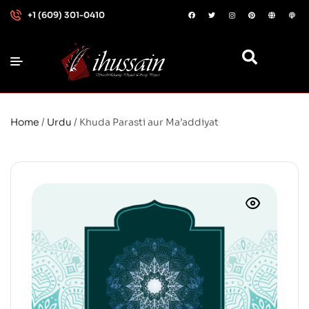
+1 (609) 301-0410
Home
/
Urdu
/ Khuda Parasti aur Ma’addiyat