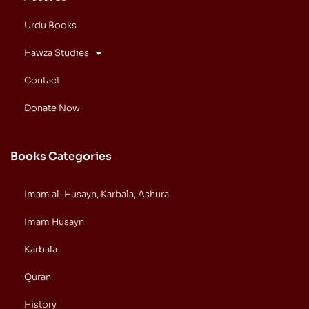
Urdu Books
Hawza Studies
Contact
Donate Now
Books Categories
Imam al-Husayn, Karbala, Ashura
Imam Husayn
Karbala
Quran
History