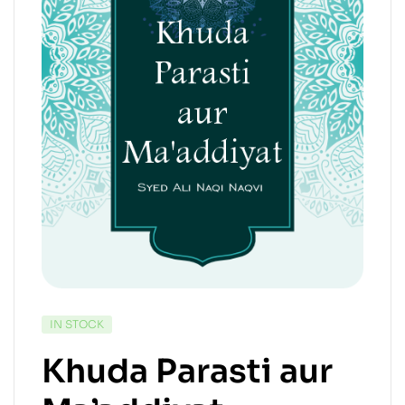
IN STOCK
Khuda Parasti aur