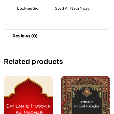
book-author
Syed Ali Naqi Naqvi
Reviews (0)
Related products