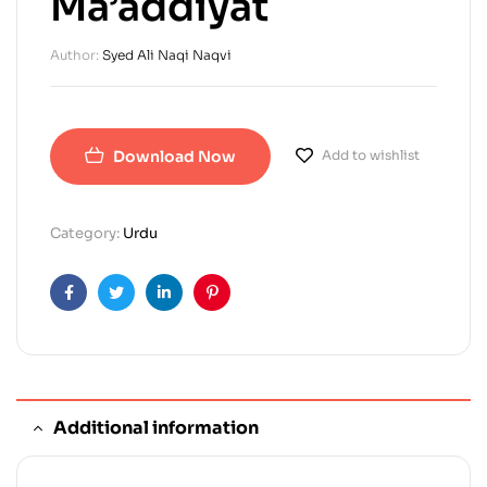
Ma’addiyat
Author:
Syed Ali Naqi Naqvi
Download Now
Add to wishlist
Category:
Urdu
Facebook
Twitter
Linkedin
Pinterest
Additional information