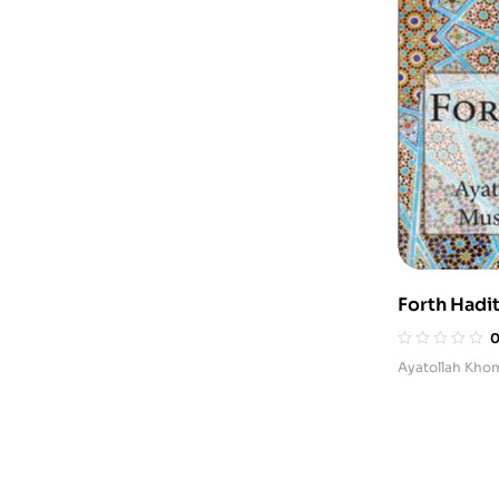
Forth Hadit
Ethical and
Ayatollah Kho