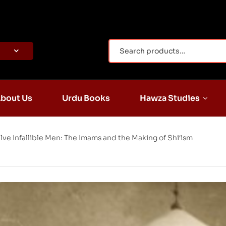
bout Us
Urdu Books
Hawza Studies
lve Infallible Men: The Imams and the Making of Shi‘ism