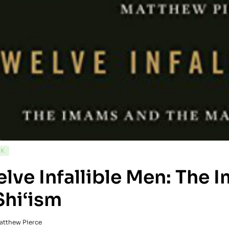
CK
lve Infallible Men: The
Shi‘ism
atthew Pierce