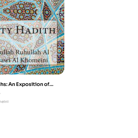
hs: An Exposition of
 Mystical Traditions
0
meini