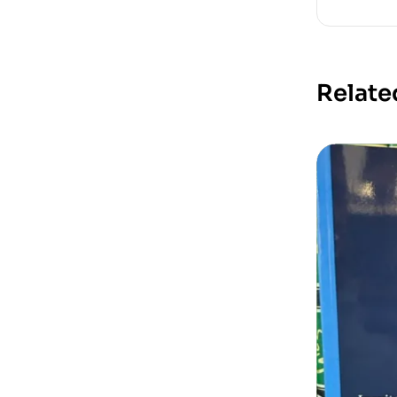
Relate