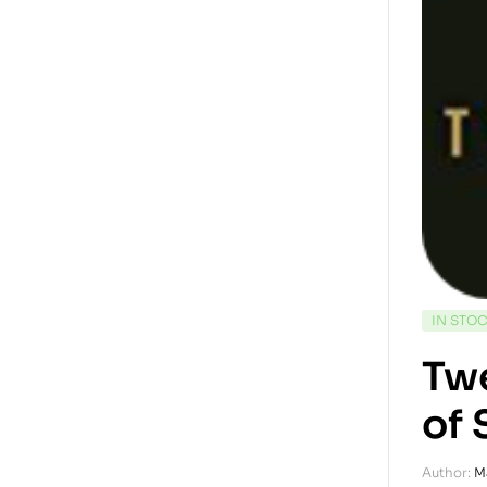
IN STO
Twe
of 
Author:
M