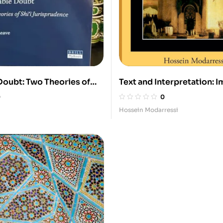
Doubt: Two Theories of
Text and Interpretation: I
prudence
al-Sadiq and His Legacy in
0
0
Law
Hossein Modarressi