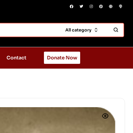
All category
Contact
Donate Now