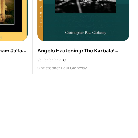
mam Ja‘far
Angels Hastening: The Karbala’
 Islamic
Dreams
0
Christopher Paul Clohessy