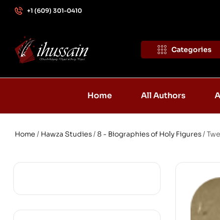
+1 (609) 301-0410
Categories
Home
All Authors
A
Home
/
Hawza Studies
/
8 - Biographies of Holy Figures
/ Twe