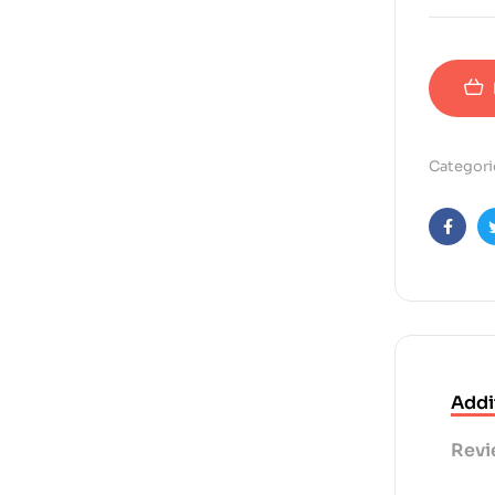
Categori
Faceb
Addi
Revi