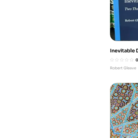
Inevitable 
Shi‘ Juris
Robert Gleave