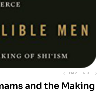
PREV
NEXT
 Imams and the Making