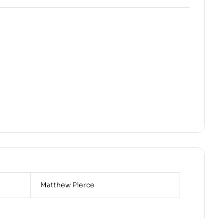
Matthew Pierce