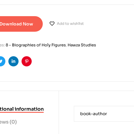
Download Now
Add to wishlist
es:
8 - Biographies of Holy Figures
,
Hawza Studies
ook
Twitter
Linkedin
Pinterest
tional information
book-author
ews (0)