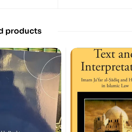
d products