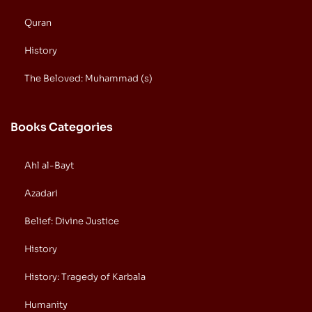
Quran
History
The Beloved: Muhammad (s)
Books Categories
Ahl al-Bayt
Azadari
Belief: Divine Justice
History
History: Tragedy of Karbala
Humanity