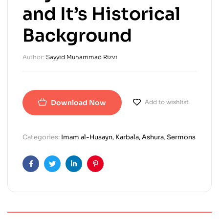
and It’s Historical
Background
Author:
Sayyid Muhammad Rizvi
Download Now
Add to wishlist
Categories:
Imam al-Husayn, Karbala, Ashura
,
Sermons
Facebook
Twitter
Linkedin
Pinterest