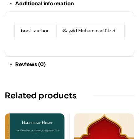
Additional information
book-author
Sayyid Muhammad Rizvi
Reviews (0)
Related products