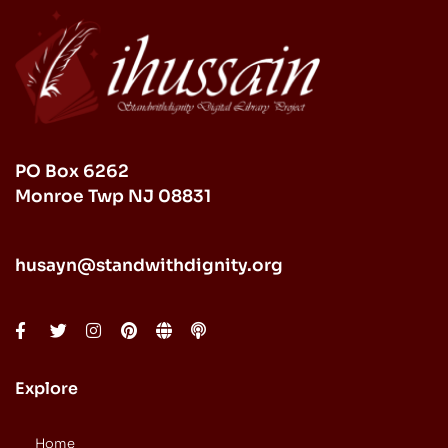
PO Box 6262
Monroe Twp NJ 08831
husayn@standwithdignity.org
Explore
Home