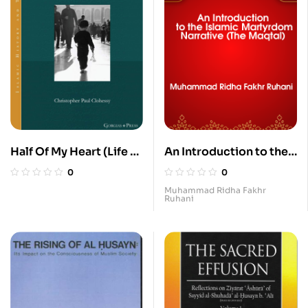
Half Of My Heart (Life of
An Introduction to the
Zaynab bt. Ali)
Islamic Martyrdom
0
0
Nrrative (The Maqtal)
Muhammad Ridha Fakhr
Ruhani