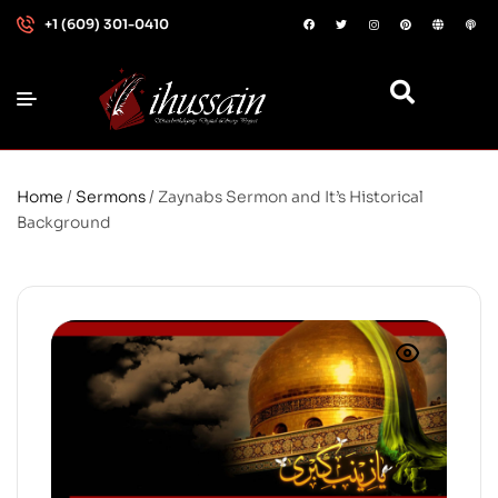
+1 (609) 301-0410
Home
/
Sermons
/ Zaynabs Sermon and It’s Historical
Background