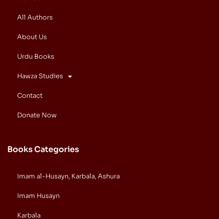
All Authors
About Us
Urdu Books
Hawza Studies
Contact
Donate Now
Books Categories
Imam al-Husayn, Karbala, Ashura
Imam Husayn
Karbala