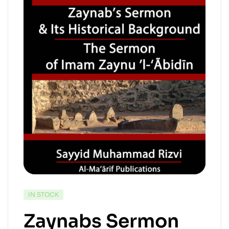
IN STOCK
Zaynabs Sermon