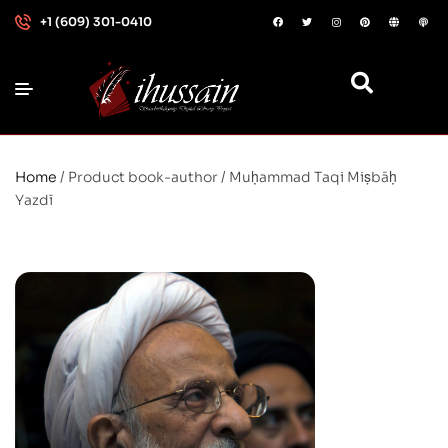
+1 (609) 301-0410
Home
/ Product book-author / Muḥammad Taqi Miṣbāḥ
Yazdī