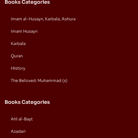
Books Categories
Imam al-Husayn, Karbala, Ashura
Imam Husayn
Karbala
Quran
History
The Beloved: Muhammad (s)
Books Categories
Ahl al-Bayt
Azadari