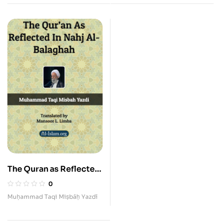
The Quran as Reflected
in the Nahj al-Balaghah
0
Muḥammad Taqi Miṣbāḥ Yazdī