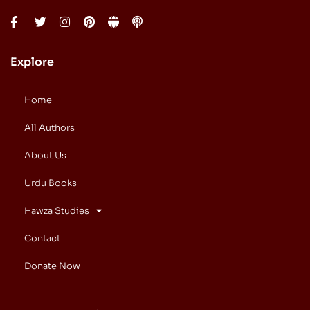
Explore
Home
All Authors
About Us
Urdu Books
Hawza Studies
Contact
Donate Now