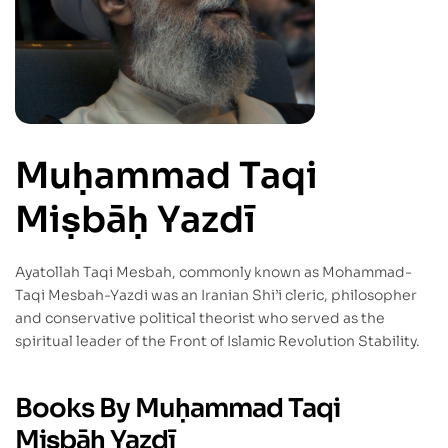
Muḥammad Taqi
Miṣbāḥ Yazdī
Ayatollah Taqi Mesbah, commonly known as Mohammad-
Taqi Mesbah-Yazdi was an Iranian Shi’i cleric, philosopher
and conservative political theorist who served as the
spiritual leader of the Front of Islamic Revolution Stability.
Books By Muḥammad Taqi
Miṣbāḥ Yazdī