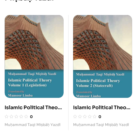
Islamic Political Theory
Islamic Political Theory
(Legislation) I
(Statecraft) II
0
0
Muḥammad Taqi Miṣbāḥ Yazdī
Muḥammad Taqi Miṣbāḥ Yazdī