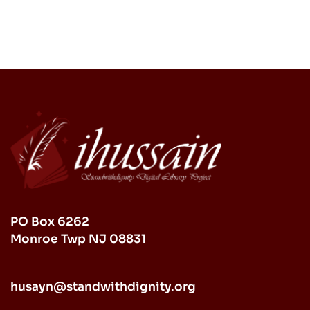
PO Box 6262
Monroe Twp NJ 08831
husayn@standwithdignity.org