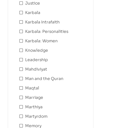
Justice
Karbala
Karbala Intrafaith
Karbala: Personalities
Karbala: Women
Knowledge
Leadership
Mahdiviyat
Man and the Quran
Maqtal
Marriage
Marthiya
Martyrdom
Memory