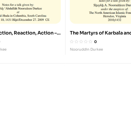
ction, Reaction, Action –
The Martyrs of Karbala an
ng the Struggle of Imam
Legacy of Sayyida Zaynab
0
0
and Sayyida Zaynab
rkee
Nooruddin Durkee