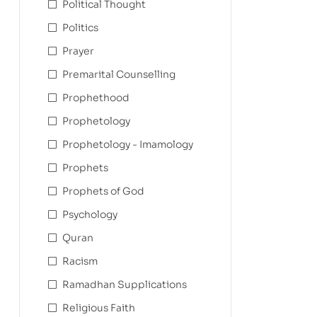
Political Thought
Politics
Prayer
Premarital Counselling
Prophethood
Prophetology
Prophetology - Imamology
Prophets
Prophets of God
Psychology
Quran
Racism
Ramadhan Supplications
Religious Faith