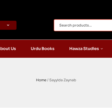
bout Us
Urdu Books
Hawza Studies
Home
/ Sayyida Zaynab