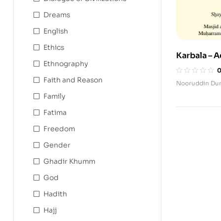
Dreams
English
Ethics
Karbala – A
Ethnography
Rememberi
al-Husyan 
Faith and Reason
Nooruddin Du
Family
Fatima
Freedom
Gender
Ghadir Khumm
God
Hadith
Hajj