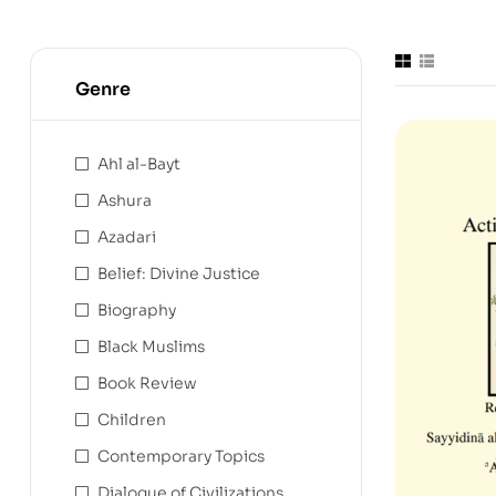
Genre
Ahl al-Bayt
Ashura
Azadari
Belief: Divine Justice
Biography
Black Muslims
Book Review
Children
Contemporary Topics
Dialogue of Civilizations