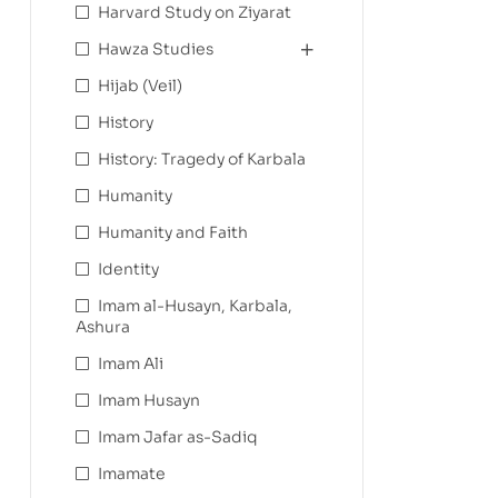
Harvard Study on Ziyarat
Hawza Studies
Hijab (Veil)
History
History: Tragedy of Karbala
Humanity
Humanity and Faith
Identity
Imam al-Husayn, Karbala,
Ashura
Imam Ali
Imam Husayn
Imam Jafar as-Sadiq
Imamate