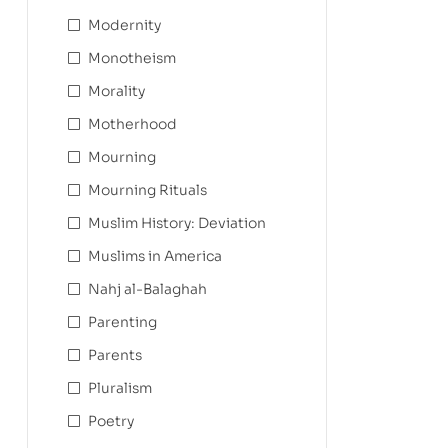
Modernity
Monotheism
Morality
Motherhood
Mourning
Mourning Rituals
Muslim History: Deviation
Muslims in America
Nahj al-Balaghah
Parenting
Parents
Pluralism
Poetry