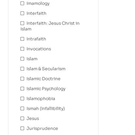
Imamology
Interfaith
Interfaith: Jesus Christ in
Islam
Intrafaith
Invocations
Islam
Islam & Secularism
Islamic Doctrine
Islamic Psychology
Islamophobia
Ismah (Infallibility)
Jesus
Jurisprudence