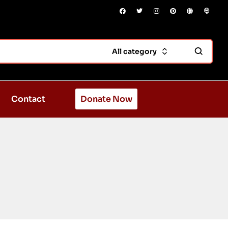
All category
Contact
Donate Now