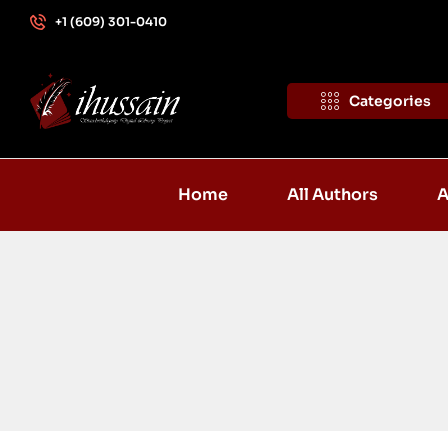
+1 (609) 301-0410
Categories
Home
All Authors
A