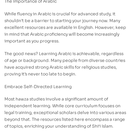
The Importance of Arabic
While fluency in Arabic is crucial for advanced study, it
shouldn’t be a barrier to starting your journey now. Many
excellent resources are available in English. However, keep
in mind that Arabic proficiency will become increasingly
important as you progress.
The good news? Learning Arabic is achievable, regardless
of age or background. Many people from diverse countries
have acquired strong Arabic skills for religious studies,
proving it’s never too late to begin.
Embrace Self-Directed Learning
Most hawza studies involve a significant amount of
independent learning. While core curriculum focuses on
legal training, exceptional scholars delve into various areas
beyond that. The resources listed here encompass a range
of topics, enriching your understanding of Shi‘i Islam.