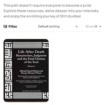
This path doesn’t require everyone to become a jurist.
Explore these resources, delve deeper into your interests,
and enjoy the enriching journey of Shi‘i studies!
Filter
Show