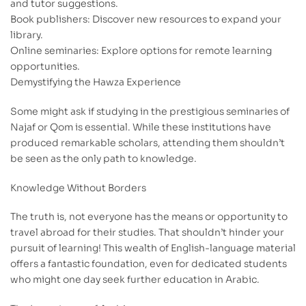
and tutor suggestions.
Book publishers: Discover new resources to expand your
library.
Online seminaries: Explore options for remote learning
opportunities.
Demystifying the Hawza Experience
Some might ask if studying in the prestigious seminaries of
Najaf or Qom is essential. While these institutions have
produced remarkable scholars, attending them shouldn’t
be seen as the only path to knowledge.
Knowledge Without Borders
The truth is, not everyone has the means or opportunity to
travel abroad for their studies. That shouldn’t hinder your
pursuit of learning! This wealth of English-language material
offers a fantastic foundation, even for dedicated students
who might one day seek further education in Arabic.