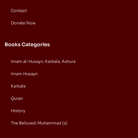
Contact
Donate Now
Books Categories
Imam al-Husayn, Karbala, Ashura
Imam Husayn
Karbala
Quran
History
The Beloved: Muhammad (s)