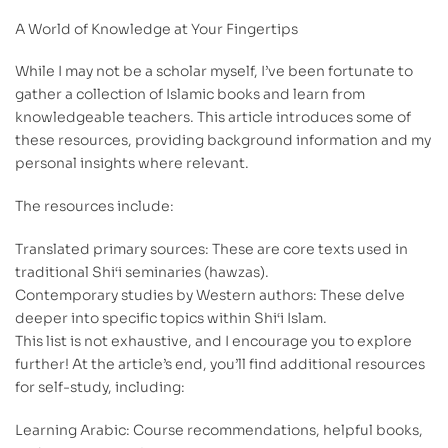
A World of Knowledge at Your Fingertips
While I may not be a scholar myself, I’ve been fortunate to
gather a collection of Islamic books and learn from
knowledgeable teachers. This article introduces some of
these resources, providing background information and my
personal insights where relevant.
The resources include:
Translated primary sources: These are core texts used in
traditional Shi‘i seminaries (hawzas).
Contemporary studies by Western authors: These delve
deeper into specific topics within Shi‘i Islam.
This list is not exhaustive, and I encourage you to explore
further! At the article’s end, you’ll find additional resources
for self-study, including:
Learning Arabic: Course recommendations, helpful books,