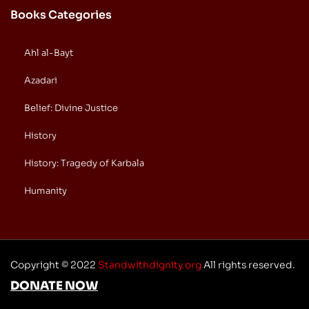
Books Categories
Ahl al-Bayt
Azadari
Belief: Divine Justice
History
History: Tragedy of Karbala
Humanity
Copyright © 2022
Standwithdignity.org
All rights reserved.
DONATE NOW