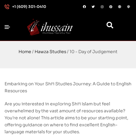
+1 (609) 301-0410
Home
/
Hawza Studies
/ 10 - Day of Judgement
Embarking on Your Shi‘i Studies Journey: A Guide to English
Resources
Are you interested in exploring Shi‘i Islam but feel
overwhelmed by the vast amount of resources available?
You’re not alone! This article aims to be your starting point,
offering guidance on where to find excellent English-
language materials for your studies.