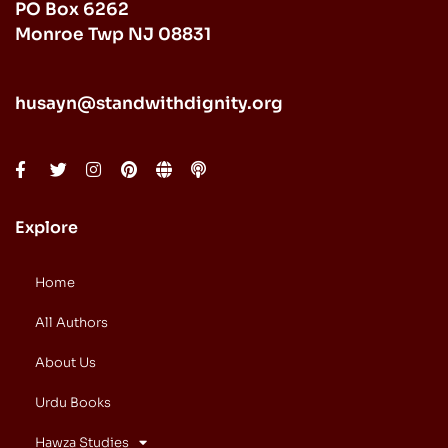
PO Box 6262
Monroe Twp NJ 08831
husayn@standwithdignity.org
Explore
Home
All Authors
About Us
Urdu Books
Hawza Studies