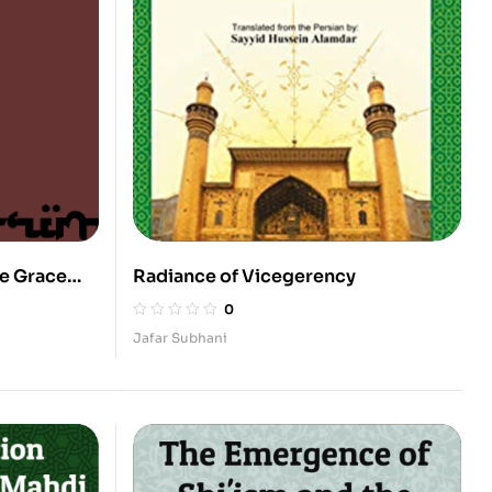
ne Grace
Radiance of Vicegerency
0
Jafar Subhani