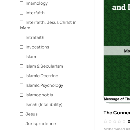
Imamology
Interfaith
Interfaith: Jesus Christ in
Islam
Intrafaith
Invocations
Islam
Islam & Secularism
Islamic Doctrine
Islamic Psychology
Islamophobia
Ismah (Infallibility)
The Conne
Jesus
Mahdi and 
Jurisprudence
Mohammad Ali