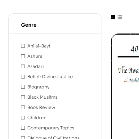
Genre
Ahl al-Bayt
Ashura
Azadari
Belief: Divine Justice
Biography
Black Muslims
Book Review
Children
Contemporary Topics
Dialogue of Civilizations