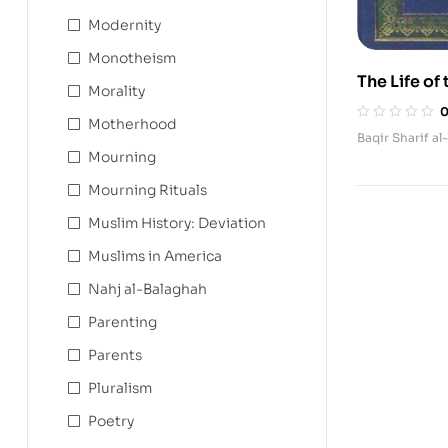
Modernity
Monotheism
The Life o
Morality
Motherhood
Baqir Sharif al
Mourning
Mourning Rituals
Muslim History: Deviation
Muslims in America
Nahj al-Balaghah
Parenting
Parents
Pluralism
Poetry