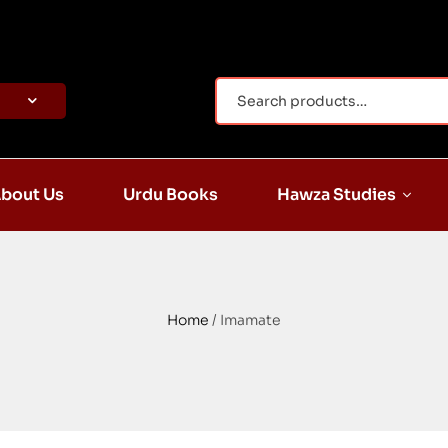
bout Us
Urdu Books
Hawza Studies
Home
/ Imamate