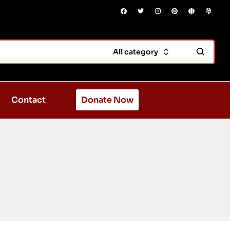
All category
Contact
Donate Now