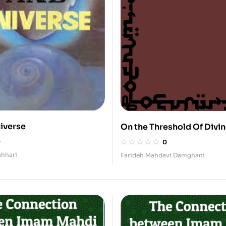
iverse
On the Threshold Of Divi
(Supplications, Sermons,
0
0
Invocations)
hhari
Farideh Mahdavi Damghani