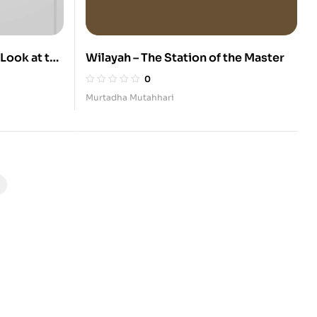
 Look at the
Wilayah – The Station of the Master
12 Infallible
0
Murtadha Mutahhari