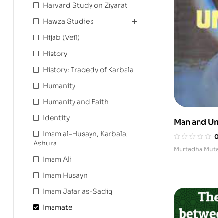
Harvard Study on Ziyarat
Hawza Studies
Hijab (Veil)
History
History: Tragedy of Karbala
Humanity
Humanity and Faith
Identity
Man and Un
Imam al-Husayn, Karbala,
Ashura
Murtadha Muta
Imam Ali
Imam Husayn
Imam Jafar as-Sadiq
Imamate