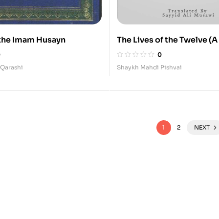
f the Imam Husayn
The Lives of the Twelve (A
Social and Political of the 
0
0
Imams
-Qarashi
Shaykh Mahdi Pishvai
1
2
NEXT