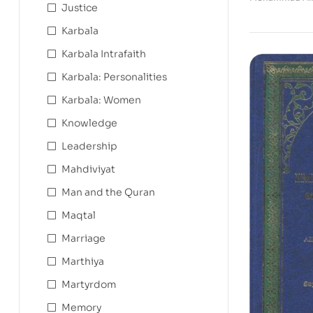
Justice
Karbala
Karbala Intrafaith
Karbala: Personalities
Karbala: Women
Knowledge
Leadership
Mahdiviyat
Man and the Quran
Maqtal
Marriage
Marthiya
Martyrdom
Memory