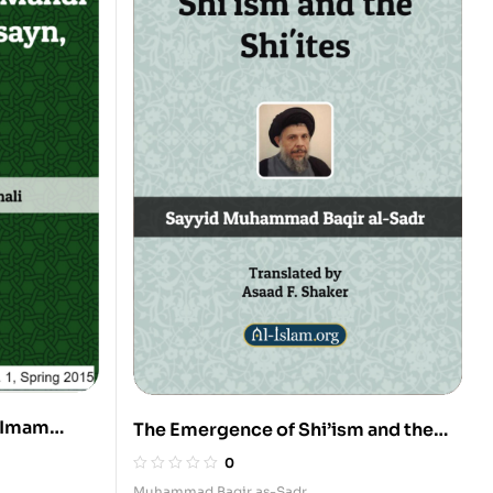
 Imam
The Emergence of Shi’ism and the
3
Shi’ites
0
Muhammad Baqir as-Sadr