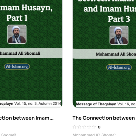
ction between Imam
The Connection between
Imam Husayn, 1
Mahdi and Imam Husayn, 
0
0
 Shomali
Mohammad Ali Shomali