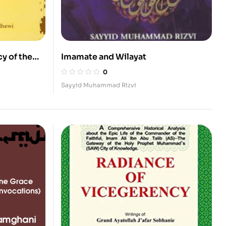
y of the
Imamate and Wilayat
0
Sayyid Muhammad Rizvi