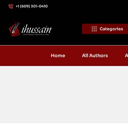
+1 (609) 301-0410
Categories
Home
All Authors
A