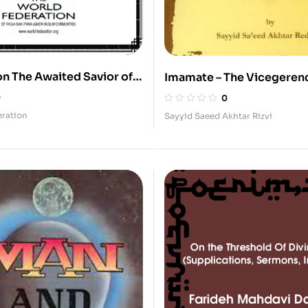
on The Awaited Savior of
Imamate – The Vicegerenc
Prophet
0
0
eration
Sayyid Saeed Akhtar Rizvi