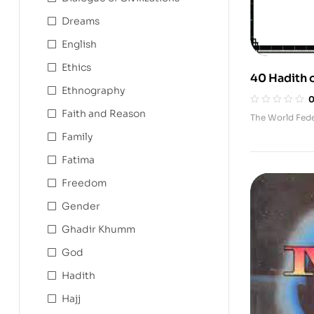
Dreams
English
Ethics
40 Hadith 
Ethnography
Humanity
Faith and Reason
The World Fed
Family
Fatima
Freedom
Gender
Ghadir Khumm
God
Hadith
Hajj