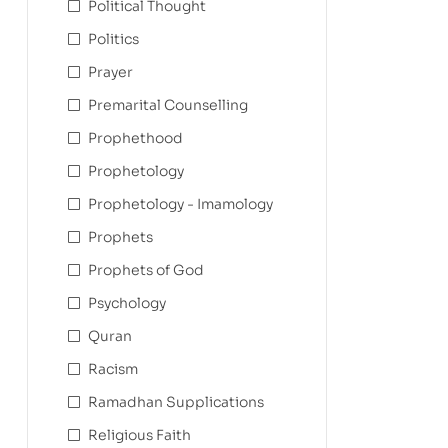
Political Thought
Politics
Prayer
Premarital Counselling
Prophethood
Prophetology
Prophetology - Imamology
Prophets
Prophets of God
Psychology
Quran
Racism
Ramadhan Supplications
Religious Faith