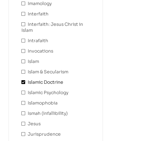
Imamology
Interfaith
Interfaith: Jesus Christ in
Islam
Intrafaith
Invocations
Islam
Islam & Secularism
Islamic Doctrine
Islamic Psychology
Islamophobia
Ismah (Infallibility)
Jesus
Jurisprudence