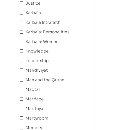
Justice
Karbala
Karbala Intrafaith
Karbala: Personalities
Karbala: Women
Knowledge
Leadership
Mahdiviyat
Man and the Quran
Maqtal
Marriage
Marthiya
Martyrdom
Memory