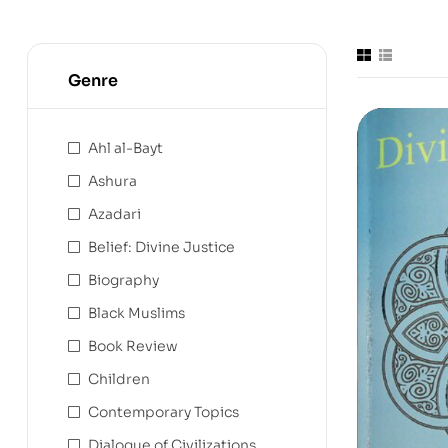
Genre
Ahl al-Bayt
Ashura
Azadari
Belief: Divine Justice
Biography
Black Muslims
Book Review
Children
Contemporary Topics
Dialogue of Civilizations