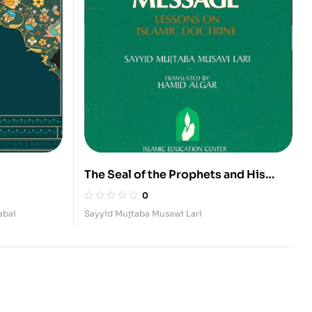
The Seal of the Prophets and His
Message (Lessons on Islamic
0
Doctrine II)
abai
Sayyid Mujtaba Musawi Lari