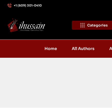
+1 (609) 301-0410
Categories
Home
All Authors
A