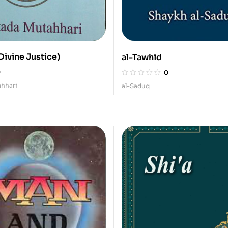
(Divine Justice)
al-Tawhid
0
0
hhari
al-Saduq