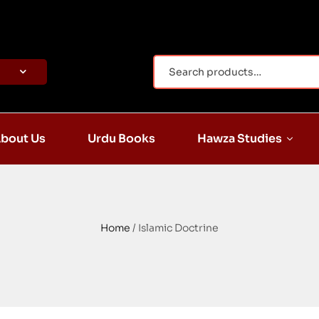
bout Us
Urdu Books
Hawza Studies
Home
/ Islamic Doctrine