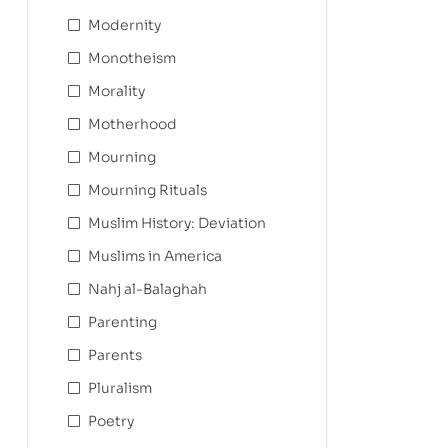
Modernity
Monotheism
Morality
Motherhood
Mourning
Mourning Rituals
Muslim History: Deviation
Muslims in America
Nahj al-Balaghah
Parenting
Parents
Pluralism
Poetry