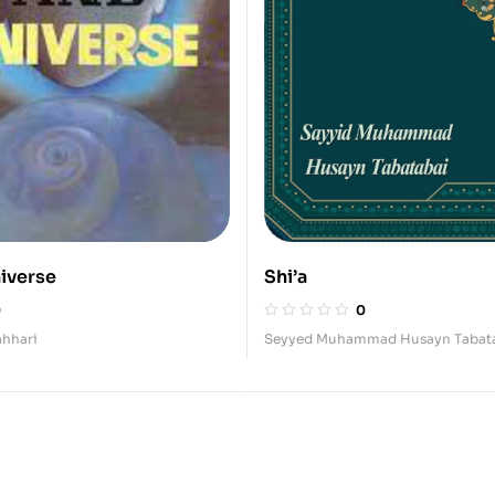
iverse
Shi’a
0
0
hhari
Seyyed Muhammad Husayn Tabat