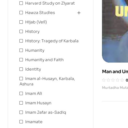
Harvard Study on Ziyarat
Hawza Studies
Hijab (Veil)
History
History: Tragedy of Karbala
Humanity
Humanity and Faith
Identity
Man and Un
Imam al-Husayn, Karbala,
Ashura
Murtadha Muta
Imam Ali
Imam Husayn
Imam Jafar as-Sadiq
Imamate