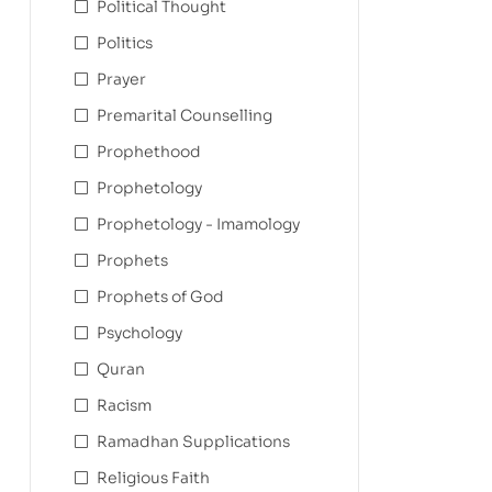
Political Thought
Politics
Prayer
Premarital Counselling
Prophethood
Prophetology
Prophetology - Imamology
Prophets
Prophets of God
Psychology
Quran
Racism
Ramadhan Supplications
Religious Faith