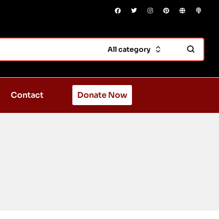
All category
Contact
Donate Now