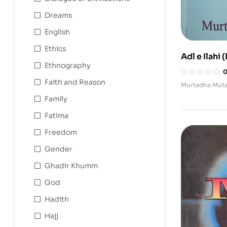
Dreams
English
Ethics
Adl e Ilahi 
Ethnography
Faith and Reason
Murtadha Muta
Family
Fatima
Freedom
Gender
Ghadir Khumm
God
Hadith
Hajj