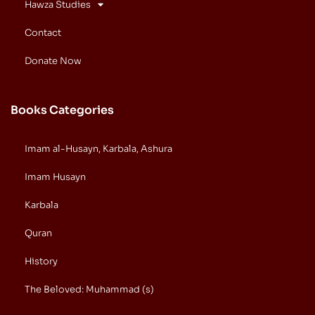
Hawza Studies
Contact
Donate Now
Books Categories
Imam al-Husayn, Karbala, Ashura
Imam Husayn
Karbala
Quran
History
The Beloved: Muhammad (s)