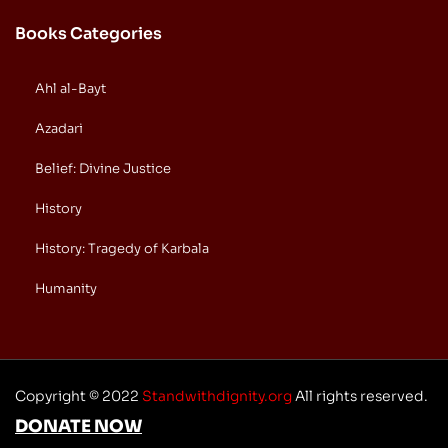
Books Categories
Ahl al-Bayt
Azadari
Belief: Divine Justice
History
History: Tragedy of Karbala
Humanity
Copyright © 2022
Standwithdignity.org
All rights reserved.
DONATE NOW