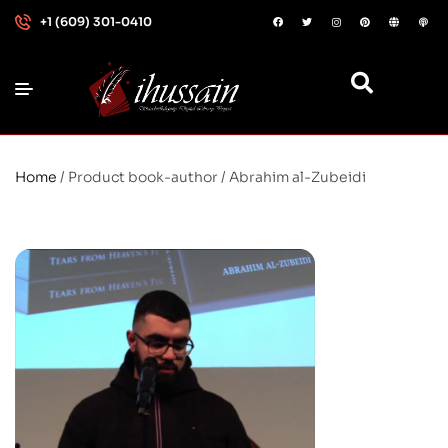
+1 (609) 301-0410
Home
/ Product book-author / Abrahim al-Zubeidi