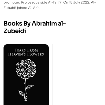
promoted Pro League side Al-Tai.[7] On 18 July 2022, Al-
Zubaidi joined Al-Ahli.
Books By Abrahim al-
Zubeidi