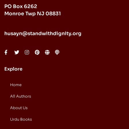
PO Box 6262
Monroe Twp NJ 08831
husayn@standwithdignity.org
Explore
Home
All Authors
About Us
Urdu Books