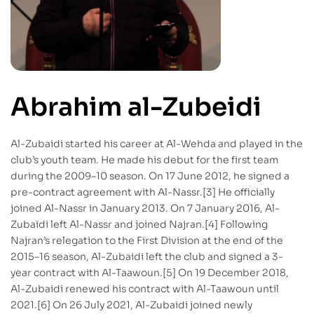
Abrahim al-Zubeidi
Al-Zubaidi started his career at Al-Wehda and played in the
club’s youth team. He made his debut for the first team
during the 2009–10 season. On 17 June 2012, he signed a
pre-contract agreement with Al-Nassr.[3] He officially
joined Al-Nassr in January 2013. On 7 January 2016, Al-
Zubaidi left Al-Nassr and joined Najran.[4] Following
Najran’s relegation to the First Division at the end of the
2015–16 season, Al-Zubaidi left the club and signed a 3-
year contract with Al-Taawoun.[5] On 19 December 2018,
Al-Zubaidi renewed his contract with Al-Taawoun until
2021.[6] On 26 July 2021, Al-Zubaidi joined newly