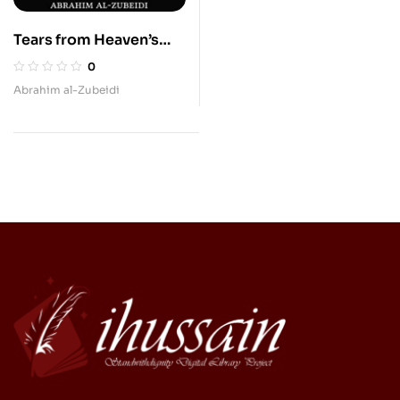
Tears from Heaven’s
Flowers
0
Abrahim al-Zubeidi