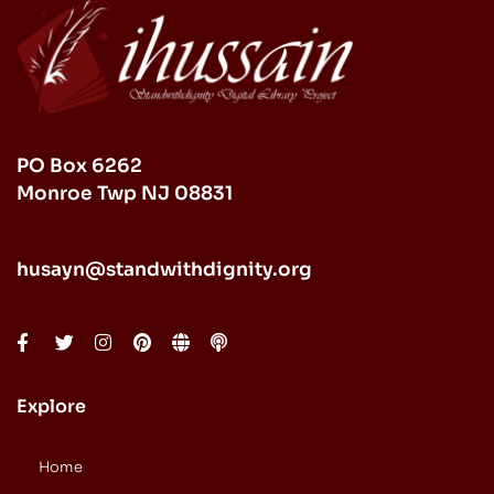
PO Box 6262
Monroe Twp NJ 08831
husayn@standwithdignity.org
Explore
Home