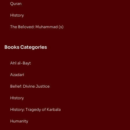
Quran
History
The Beloved: Muhammad (s)
Books Categories
Ahl al-Bayt
Azadari
Belief: Divine Justice
History
History: Tragedy of Karbala
Humanity