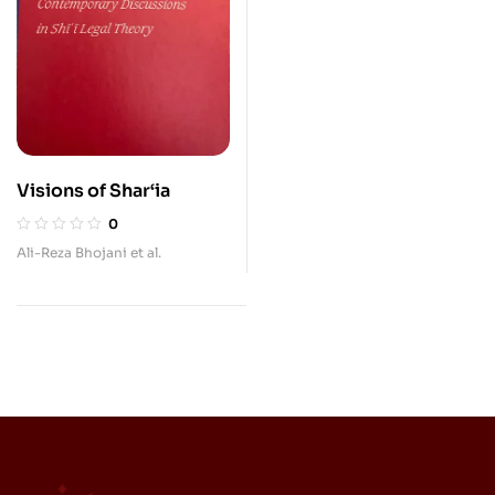
Visions of Shar‘ia
0
Ali-Reza Bhojani et al.