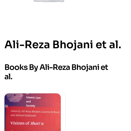
Ali-Reza Bhojani et al.
Books By Ali-Reza Bhojani et
al.