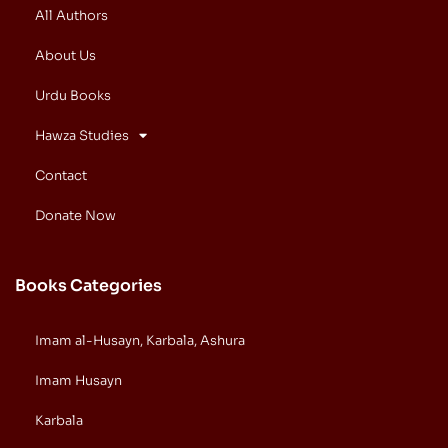
All Authors
About Us
Urdu Books
Hawza Studies
Contact
Donate Now
Books Categories
Imam al-Husayn, Karbala, Ashura
Imam Husayn
Karbala