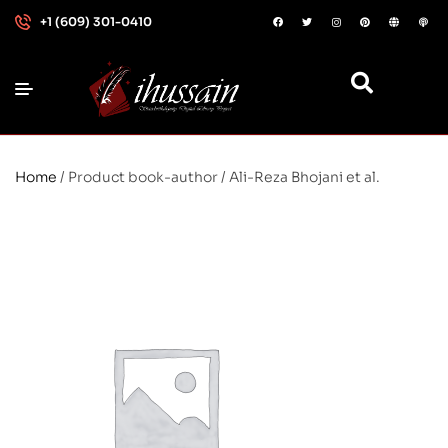
+1 (609) 301-0410
Home
/ Product book-author / Ali-Reza Bhojani et al.