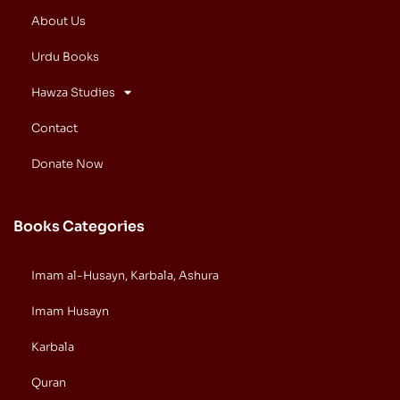
About Us
Urdu Books
Hawza Studies
Contact
Donate Now
Books Categories
Imam al-Husayn, Karbala, Ashura
Imam Husayn
Karbala
Quran