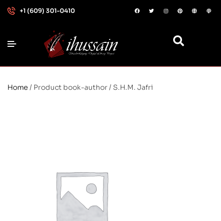
+1 (609) 301-0410
Home
/ Product book-author / S.H.M. Jafri