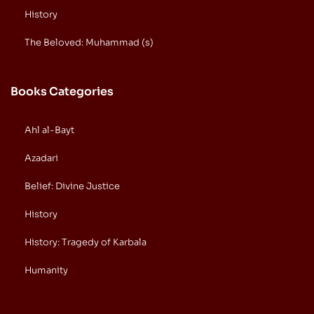
History
The Beloved: Muhammad (s)
Books Categories
Ahl al-Bayt
Azadari
Belief: Divine Justice
History
History: Tragedy of Karbala
Humanity