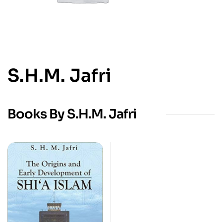
S.H.M. Jafri
Books By S.H.M. Jafri