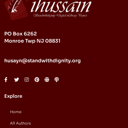
PO Box 6262
Monroe Twp NJ 08831
husayn@standwithdignity.org
Explore
Home
All Authors