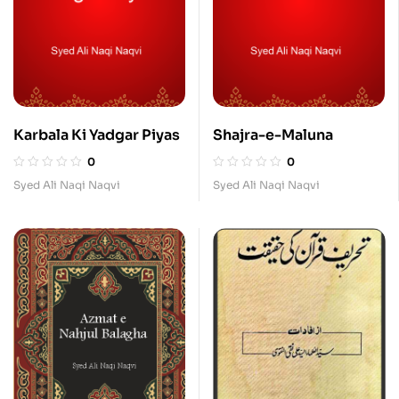
Karbala Ki Yadgar Piyas
Shajra-e-Maluna
0
0
Syed Ali Naqi Naqvi
Syed Ali Naqi Naqvi