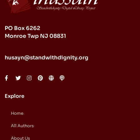
PO Box 6262
Monroe Twp NJ 08831
husayn@standwithdignity.org
Explore
Home
All Authors
About Us