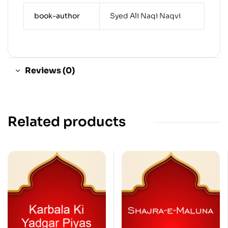
book-author
Syed Ali Naqi Naqvi
Reviews (0)
Related products