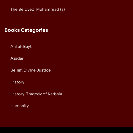
The Beloved: Muhammad (s)
Books Categories
Ahl al-Bayt
Azadari
Belief: Divine Justice
History
History: Tragedy of Karbala
Humanity