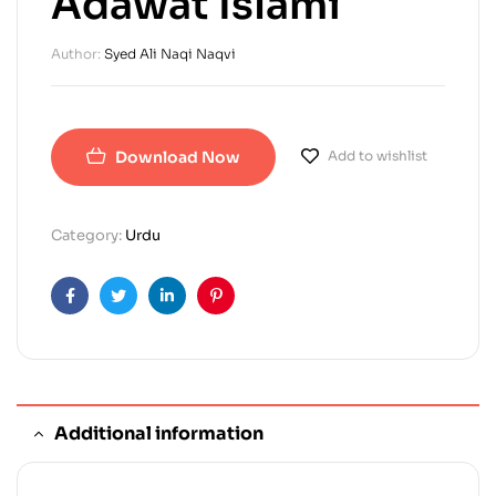
Adawat Islami
Author:
Syed Ali Naqi Naqvi
Download Now
Add to wishlist
Category:
Urdu
Facebook
Twitter
Linkedin
Pinterest
Additional information