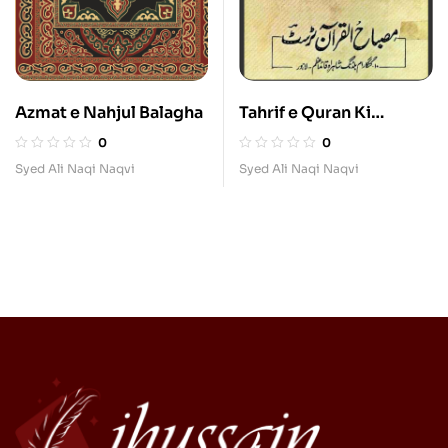
Azmat e Nahjul Balagha
Tahrif e Quran Ki
Haqiqat
0
0
Syed Ali Naqi Naqvi
Syed Ali Naqi Naqvi