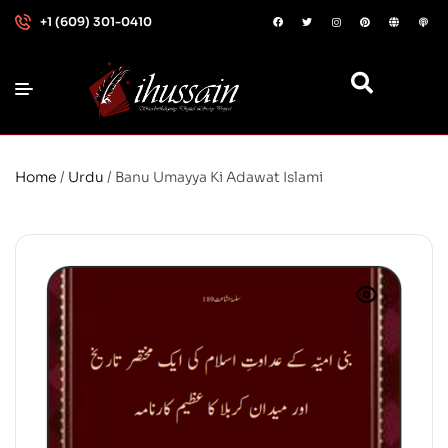
+1 (609) 301-0410
Home
/
Urdu
/ Banu Umayya Ki Adawat Islami