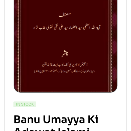
IN STOCK
Banu Umayya Ki