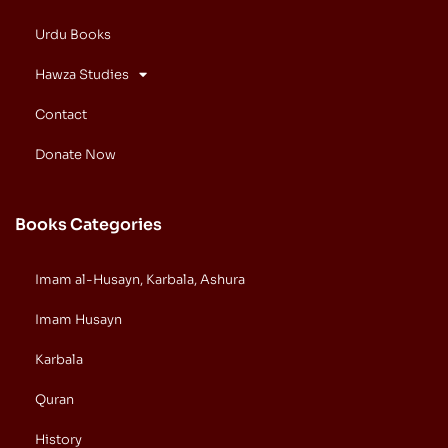
Urdu Books
Hawza Studies
Contact
Donate Now
Books Categories
Imam al-Husayn, Karbala, Ashura
Imam Husayn
Karbala
Quran
History