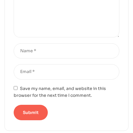
Save my name, email, and website in this
browser for the next time I comment.