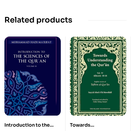
Related products
Introduction to the
Towards