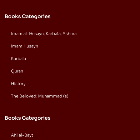
Books Categories
Imam al-Husayn, Karbala, Ashura
Imam Husayn
Karbala
Quran
History
The Beloved: Muhammad (s)
Books Categories
Ahl al-Bayt