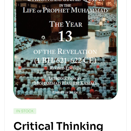
IN STOCK
Critical Thinking