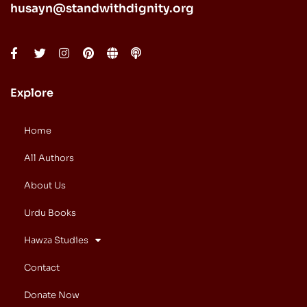
husayn@standwithdignity.org
Explore
Home
All Authors
About Us
Urdu Books
Hawza Studies
Contact
Donate Now