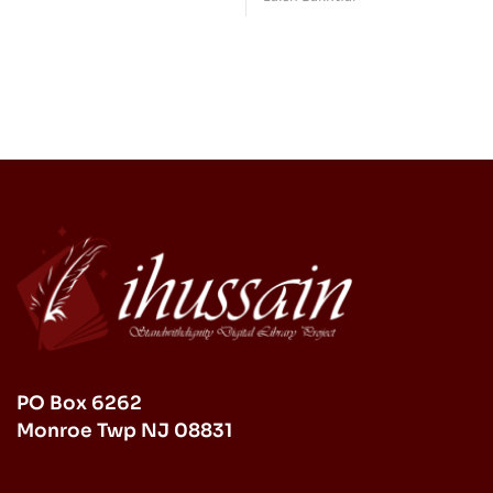
Psychology (Ilm an-
Life after Birth,
Nafs)
Beginning Revelation)
PO Box 6262
Monroe Twp NJ 08831