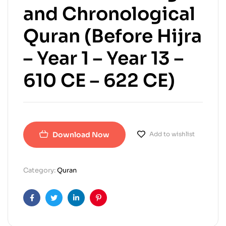
and Chronological
Quran (Before Hijra
– Year 1 – Year 13 –
610 CE – 622 CE)
Download Now
Add to wishlist
Category:
Quran
Facebook
Twitter
Linkedin
Pinterest