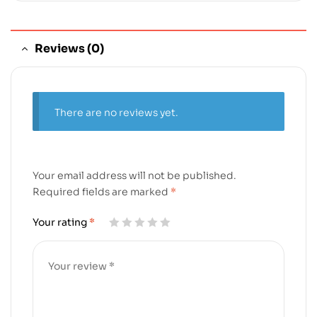
Reviews (0)
There are no reviews yet.
Your email address will not be published.
Required fields are marked
*
Your rating
*