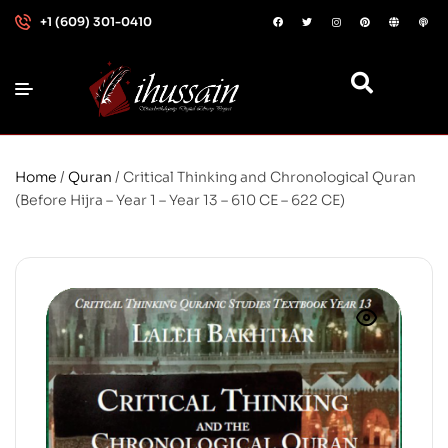
+1 (609) 301-0410
Home
/
Quran
/ Critical Thinking and Chronological Quran
(Before Hijra – Year 1 – Year 13 – 610 CE – 622 CE)