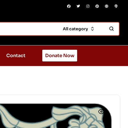
All category
Contact
Donate Now