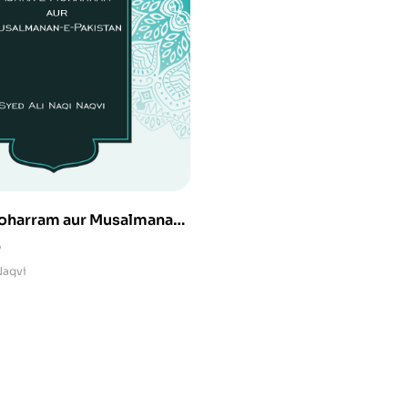
oharram aur Musalmanan-
0
Naqvi