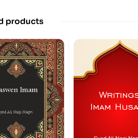
d products