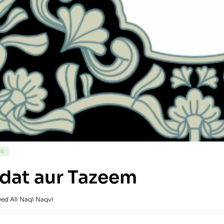
CK
dat aur Tazeem
yed Ali Naqi Naqvi