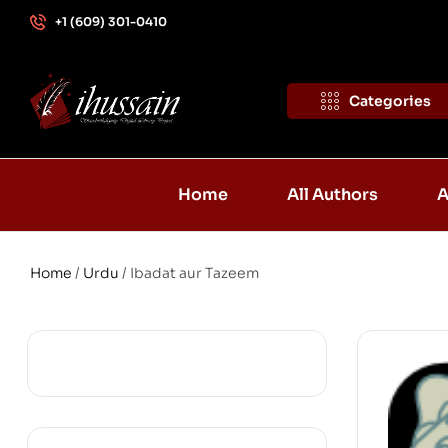
+1 (609) 301-0410
Categories
Home
All Authors
A
Home
/
Urdu
/ Ibadat aur Tazeem