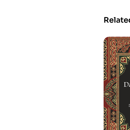
Relate