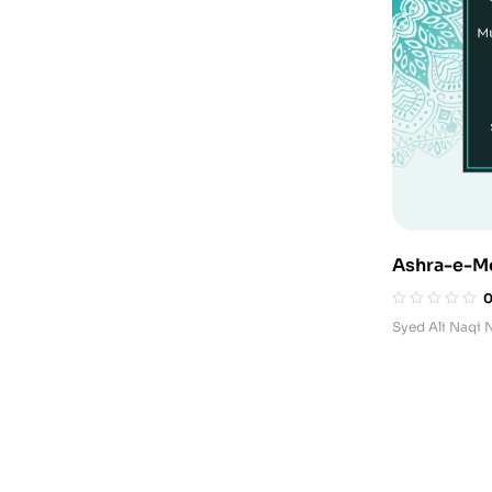
Ashra-e-M
e-Pakistan
Syed Ali Naqi 