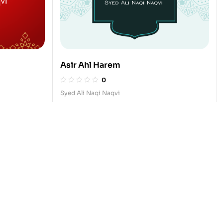
Asir Ahl Harem
0
Syed Ali Naqi Naqvi