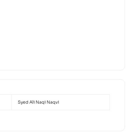
Syed Ali Naqi Naqvi