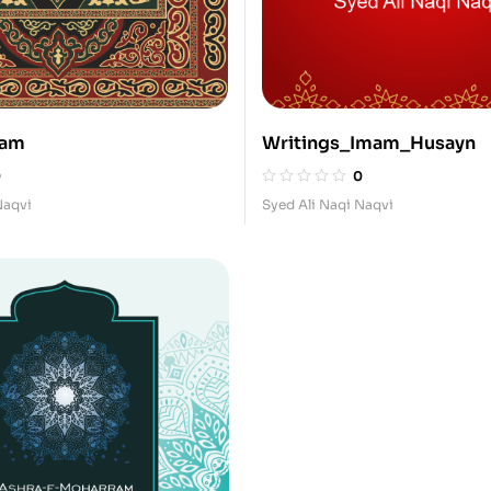
mam
Writings_Imam_Husayn
0
0
Naqvi
Syed Ali Naqi Naqvi