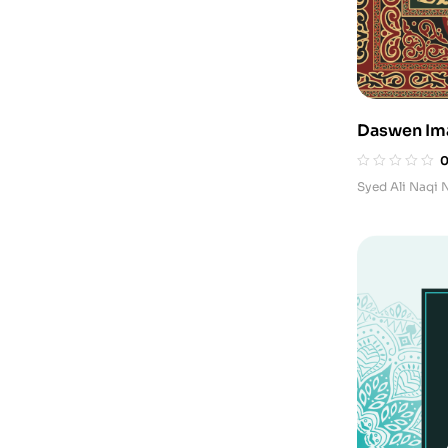
Daswen I
Syed Ali Naqi 