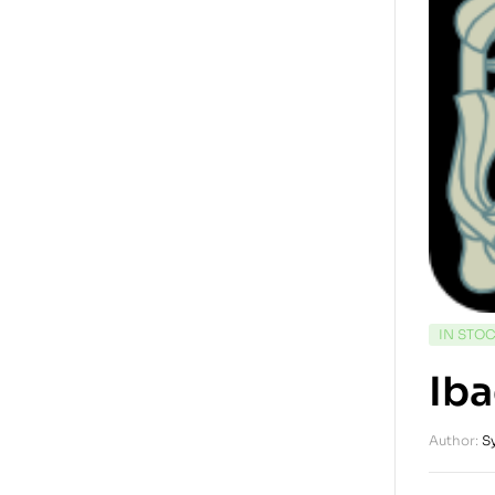
IN STO
Iba
Author:
S