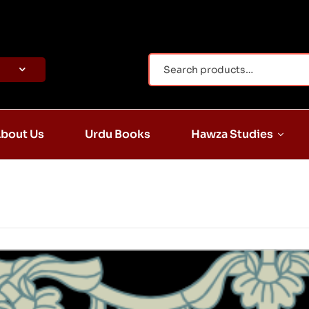
bout Us
Urdu Books
Hawza Studies