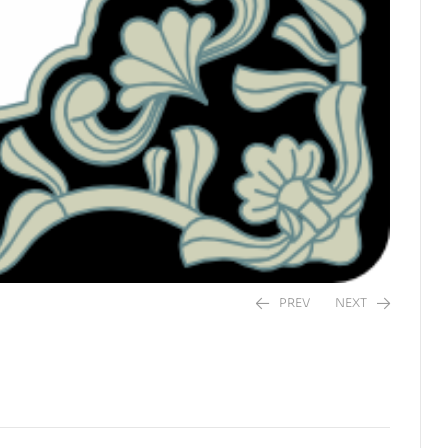
PREV
NEXT