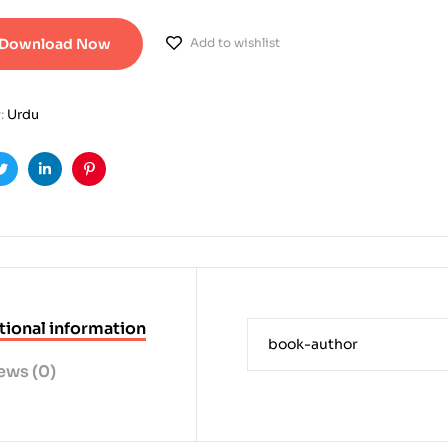
Download Now
Add to wishlist
:
Urdu
ook
Twitter
Linkedin
Pinterest
tional information
book-author
ews (0)