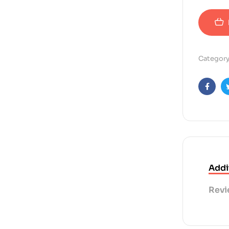
Category
Faceb
Addi
Revi