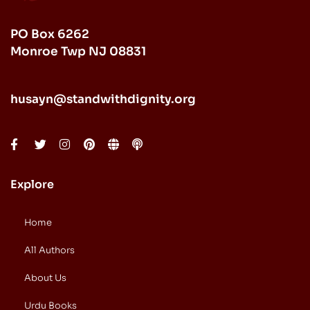
PO Box 6262
Monroe Twp NJ 08831
husayn@standwithdignity.org
Explore
Home
All Authors
About Us
Urdu Books