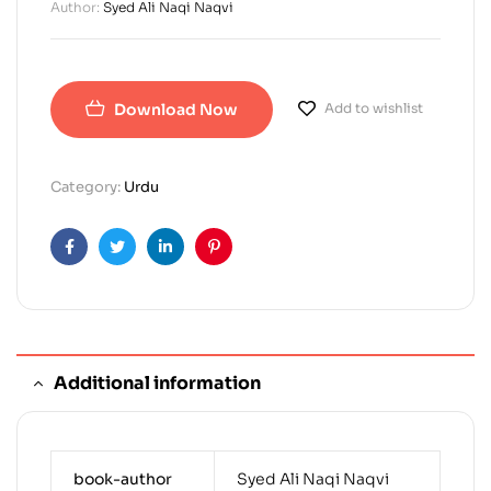
Author:
Syed Ali Naqi Naqvi
Download Now
Add to wishlist
Category:
Urdu
Facebook
Twitter
Linkedin
Pinterest
Additional information
book-author
Syed Ali Naqi Naqvi