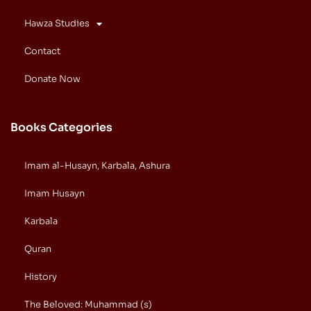
Hawza Studies
Contact
Donate Now
Books Categories
Imam al-Husayn, Karbala, Ashura
Imam Husayn
Karbala
Quran
History
The Beloved: Muhammad (s)