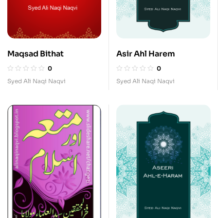
Maqsad Bithat
Asir Ahl Harem
0
0
Syed Ali Naqi Naqvi
Syed Ali Naqi Naqvi