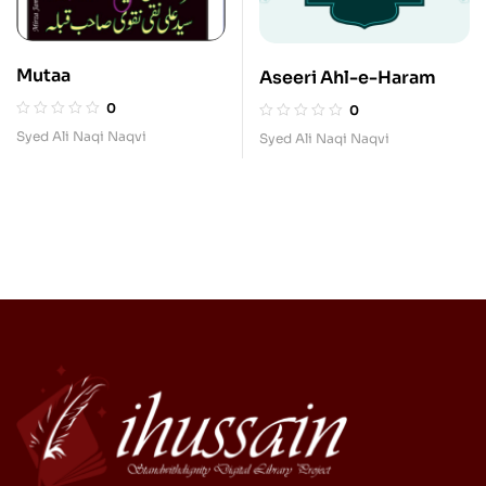
Mutaa
Aseeri Ahl-e-Haram
0
0
Syed Ali Naqi Naqvi
Syed Ali Naqi Naqvi