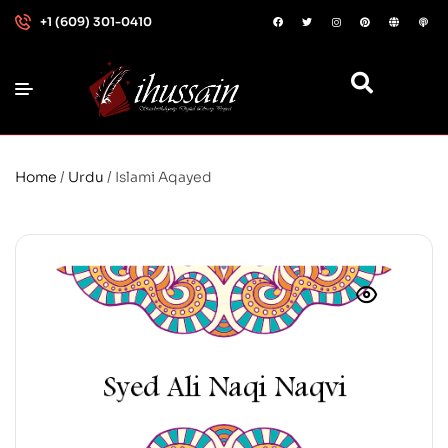
+1 (609) 301-0410
Home
/
Urdu
/ Islami Aqayed