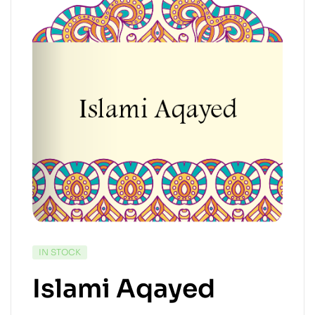
IN STOCK
Islami Aqayed