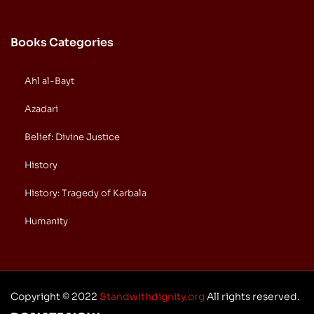
Books Categories
Ahl al-Bayt
Azadari
Belief: Divine Justice
History
History: Tragedy of Karbala
Humanity
Copyright © 2022
Standwithdignity.org
All rights reserved.