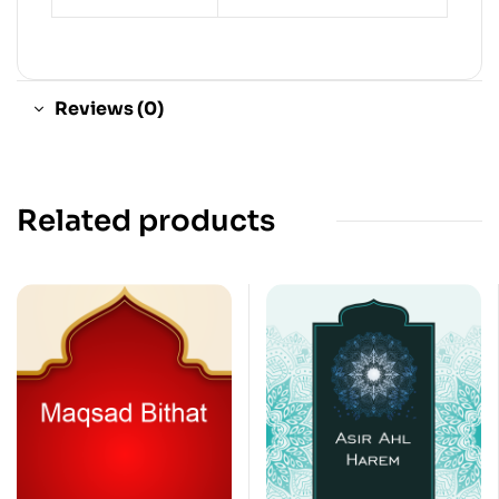
Reviews (0)
Related products