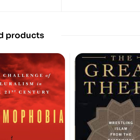
d products