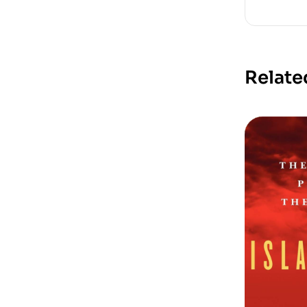
Relate