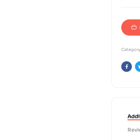
Category
Faceb
Addi
Revi