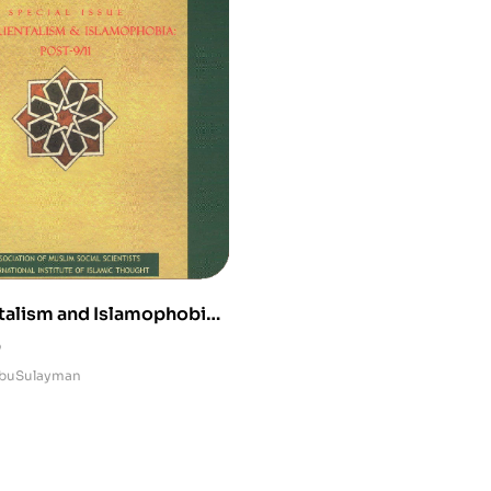
alism and Islamophobia
0
buSulayman