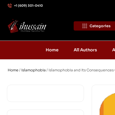
+1 (609) 301-0410
Categories
Home
All Authors
A
Home
/
Islamophobia
/ Islamophobia and Its Consequences