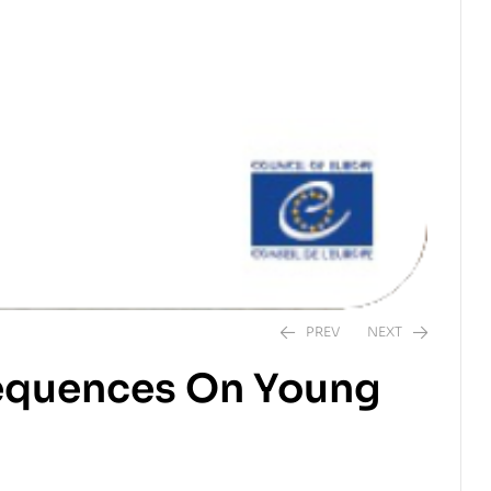
PREV
NEXT
sequences On Young