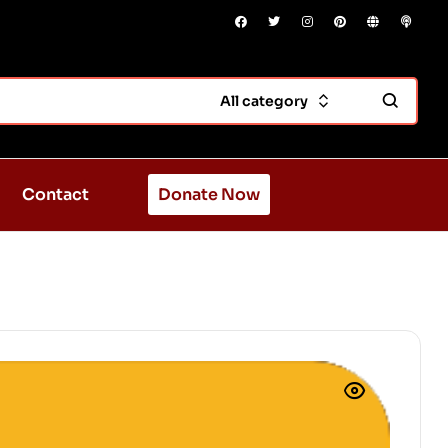
All category
Contact
Donate Now