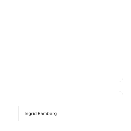
Ingrid Ramberg