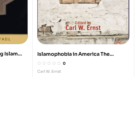
ng Islam
Islamophobia in America The
Anatomy of Intolerance
0
Carl W. Ernst