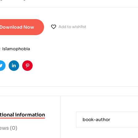
Download Now
Add to wishlist
:
Islamophobia
ook
Twitter
Linkedin
Pinterest
tional information
book-author
ews (0)