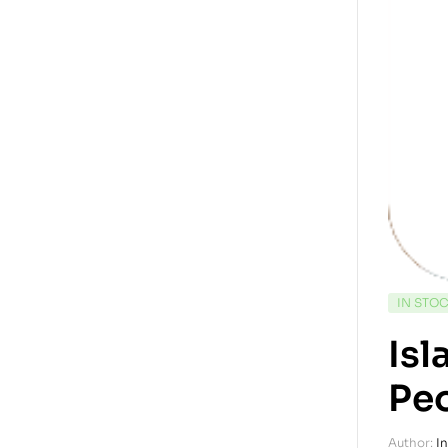
IN STO
Is
Pe
Author:
I