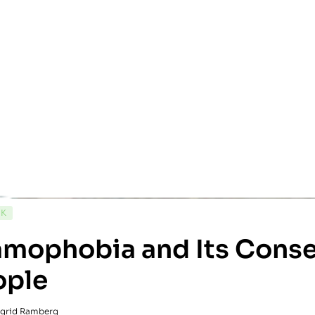
CK
lamophobia and Its Con
ople
ngrid Ramberg