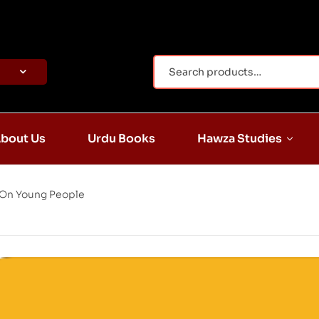
bout Us
Urdu Books
Hawza Studies
 On Young People