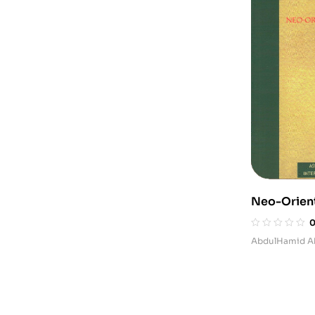
Neo-Orient
after 9-11
AbdulHamid A