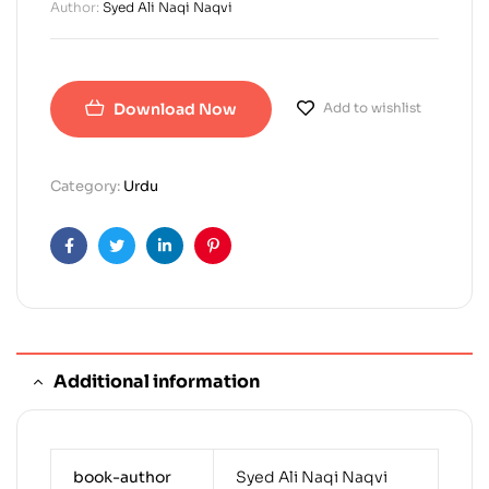
Author:
Syed Ali Naqi Naqvi
Download Now
Add to wishlist
Category:
Urdu
Facebook
Twitter
Linkedin
Pinterest
Additional information
book-author
Syed Ali Naqi Naqvi