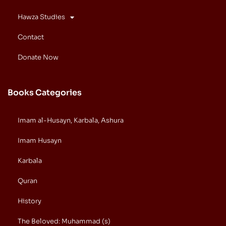
Hawza Studies
Contact
Donate Now
Books Categories
Imam al-Husayn, Karbala, Ashura
Imam Husayn
Karbala
Quran
History
The Beloved: Muhammad (s)