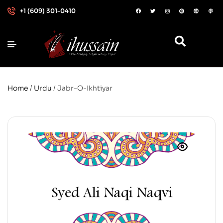
+1 (609) 301-0410
Home
/
Urdu
/ Jabr-O-Ikhtiyar