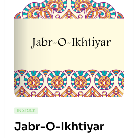
IN STOCK
Jabr-O-Ikhtiyar