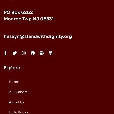
PO Box 6262
Monroe Twp NJ 08831
husayn@standwithdignity.org
Explore
Home
All Authors
About Us
Urdu Books