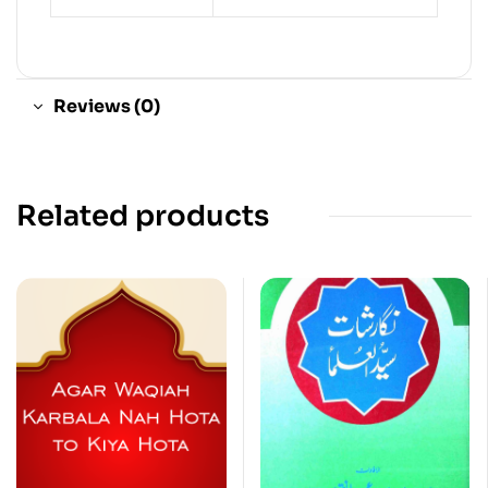
Reviews (0)
Related products