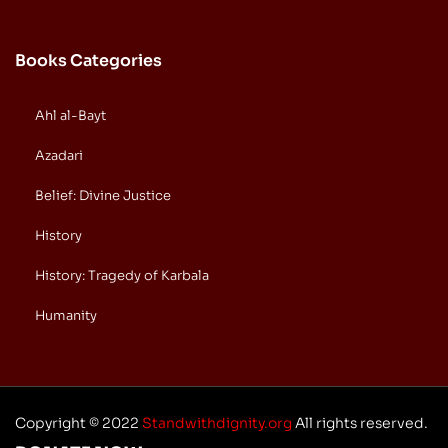
Books Categories
Ahl al-Bayt
Azadari
Belief: Divine Justice
History
History: Tragedy of Karbala
Humanity
Copyright © 2022
Standwithdignity.org
All rights reserved.