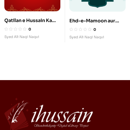
Qatilan e Hussain Ka
Ehd-e-Mamoon aur
Madhab
Imam Raza
0
0
Syed Ali Naqi Naqvi
Syed Ali Naqi Naqvi