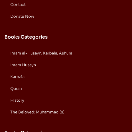
Contact
Donate Now
Books Categories
Imam al-Husayn, Karbala, Ashura
Imam Husayn
Karbala
Quran
History
The Beloved: Muhammad (s)