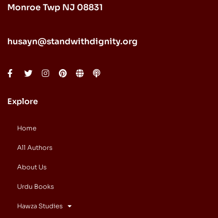
Monroe Twp NJ 08831
husayn@standwithdignity.org
Explore
Home
All Authors
About Us
Urdu Books
Hawza Studies