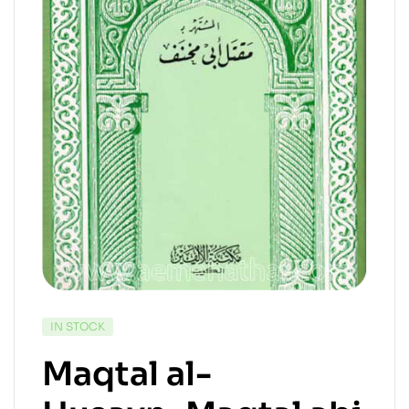
IN STOCK
Maqtal al-