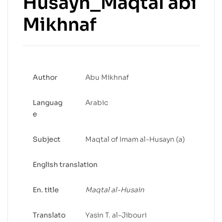
Husayn_Maqtal abi
Mikhnaf
Author
Abu Mikhnaf
Languag
Arabic
e
Subject
Maqtal of Imam al-Husayn (a)
English translation
En. title
Maqtal al-Husain
Translato
Yasin T. al-Jibouri