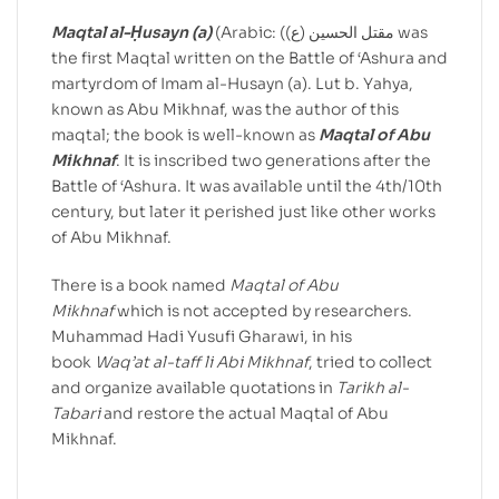
Maqtal al-Ḥusayn (a)
(Arabic: (مقتل الحسین (ع) was
the first Maqtal written on the Battle of ‘Ashura and
martyrdom of Imam al-Husayn (a). Lut b. Yahya,
known as Abu Mikhnaf, was the author of this
maqtal; the book is well-known as
Maqtal of Abu
Mikhnaf
. It is inscribed two generations after the
Battle of ‘Ashura. It was available until the 4th/10th
century, but later it perished just like other works
of Abu Mikhnaf.
There is a book named
Maqtal of Abu
Mikhnaf
which is not accepted by researchers.
Muhammad Hadi Yusufi Gharawi, in his
book
Waq’at al-taff li Abi Mikhnaf
, tried to collect
and organize available quotations in
Tarikh al-
Tabari
and restore the actual Maqtal of Abu
Mikhnaf.