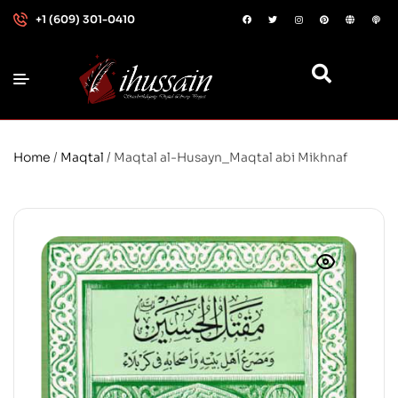
+1 (609) 301-0410
Home
/
Maqtal
/ Maqtal al-Husayn_Maqtal abi Mikhnaf