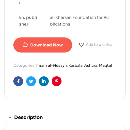
r
En. publi
al-Kharsan Foundation for Pu
sher
blications
Download Now
Add to wishlist
Categories:
Imam al-Husayn, Karbala, Ashura
,
Maqtal
Facebook
Twitter
Linkedin
Pinterest
Description