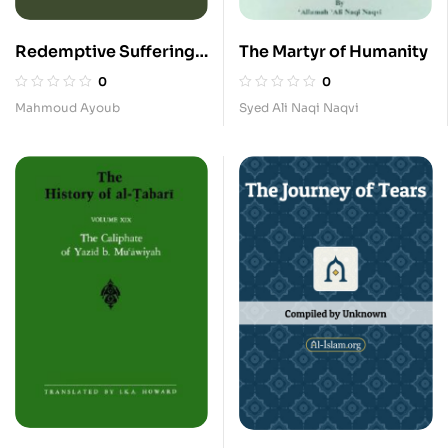
Redemptive Suffering
The Martyr of Humanity
in Islam_A Study of the
0
0
Devotyional Aspects of
Mahmoud Ayoub
Syed Ali Naqi Naqvi
Ashura in Twelver
Shi’ism