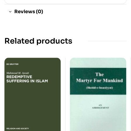
Reviews (0)
Related products