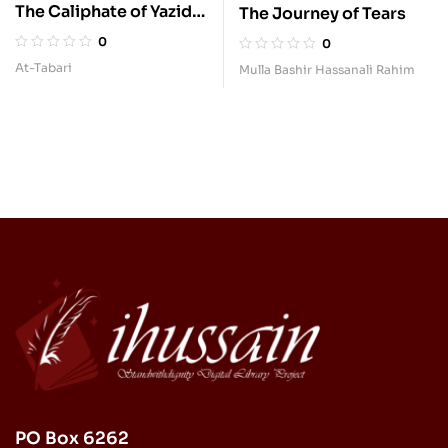
The Caliphate of Yazid
The Journey of Tears
b. Muawiyah
0
0
At-Tabari
Mulla Bashir Hassanali Rahim
PO Box 6262