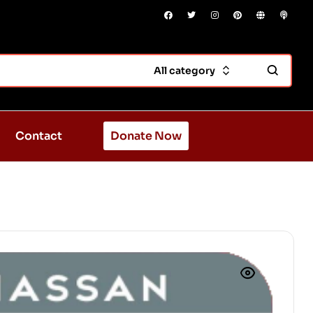
All category
Contact
Donate Now