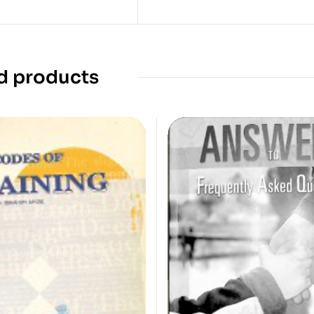
d products