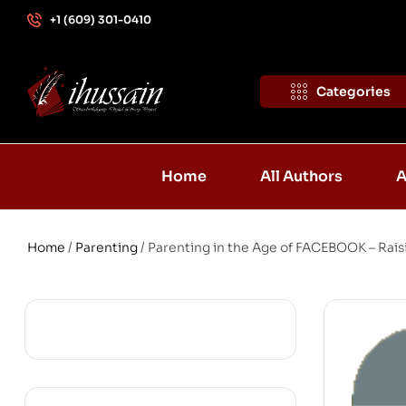
+1 (609) 301-0410
Categories
Home
All Authors
A
Home
/
Parenting
/ Parenting in the Age of FACEBOOK – Rai