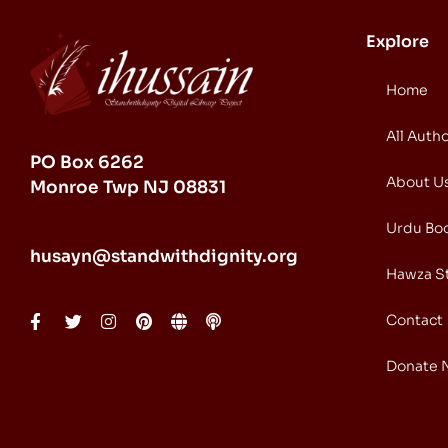
Explore
Home
All Auth
PO Box 6262
About U
Monroe Twp NJ 08831
Urdu Bo
husayn@standwithdignity.org
Hawza S
Contact
Donate 