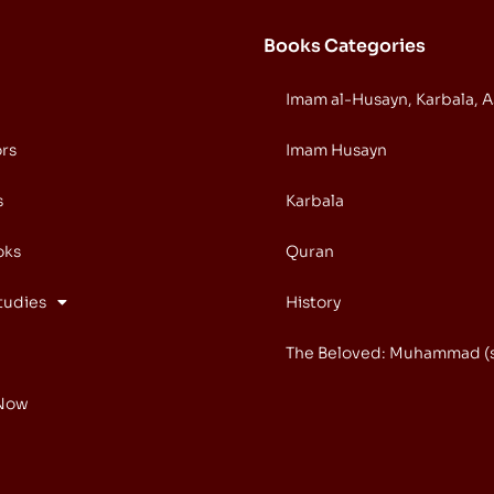
Books Categories
Imam al-Husayn, Karbala, 
ors
Imam Husayn
s
Karbala
oks
Quran
tudies
History
The Beloved: Muhammad (
Now