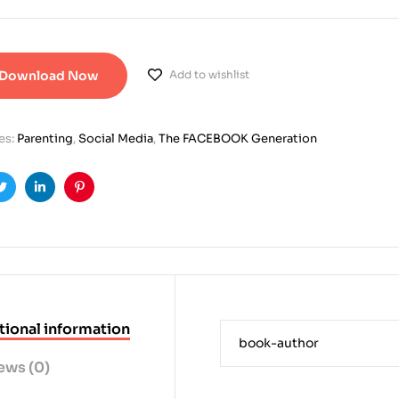
Download Now
Add to wishlist
es:
Parenting
,
Social Media
,
The FACEBOOK Generation
ook
Twitter
Linkedin
Pinterest
tional information
book-author
ews (0)