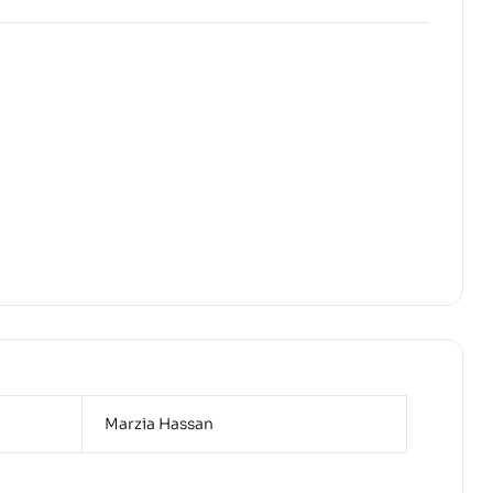
Marzia Hassan