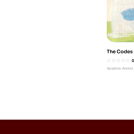
The Codes o
Tarbiyat)
Ibrahim Amini