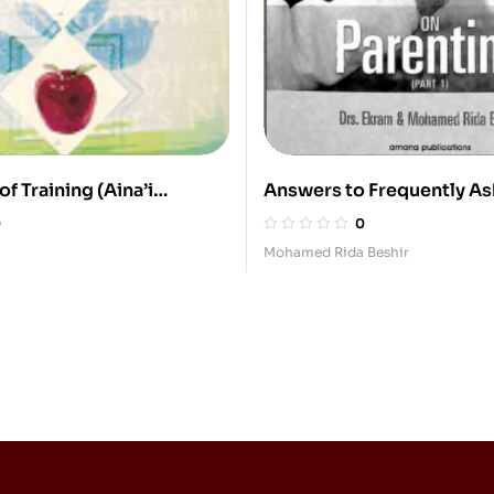
f Training (Aina’i
Answers to Frequently A
Questions On Parenting (3
0
0
Mohamed Rida Beshir