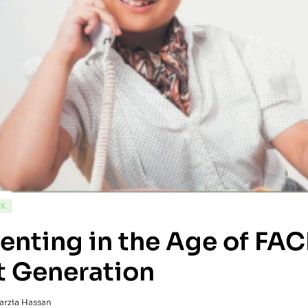
CK
enting in the Age of FA
t Generation
arzia Hassan