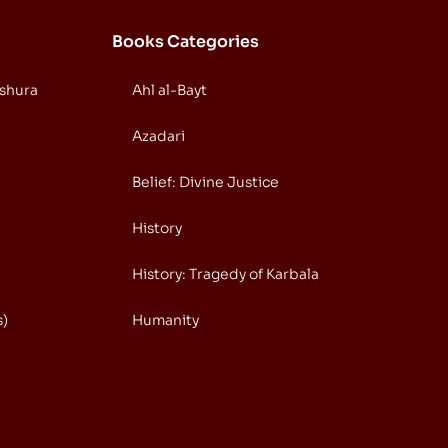
Books Categories
Ashura
Ahl al-Bayt
Azadari
Belief: Divine Justice
History
History: Tragedy of Karbala
s)
Humanity