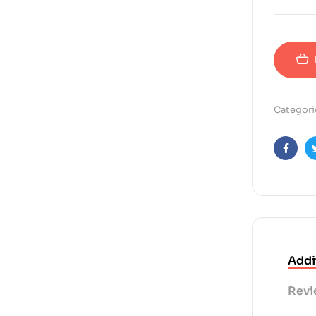
Categori
Faceb
Addi
Revi