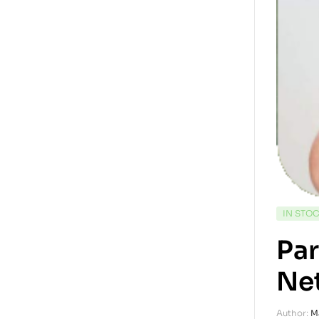
IN STO
Par
Ne
Author:
M