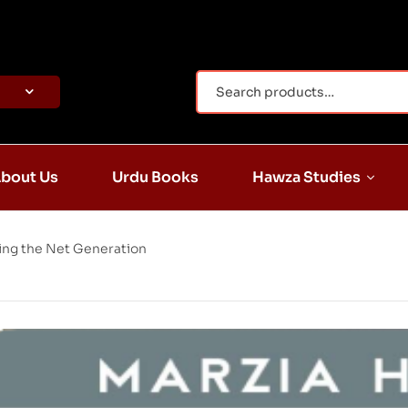
bout Us
Urdu Books
Hawza Studies
sing the Net Generation