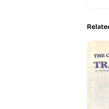
Relate