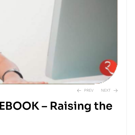
PREV
NEXT
CEBOOK – Raising the