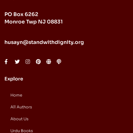
PO Box 6262
Monroe Twp NJ 08831
husayn@standwithdignity.org
Explore
Home
All Authors
About Us
Urdu Books