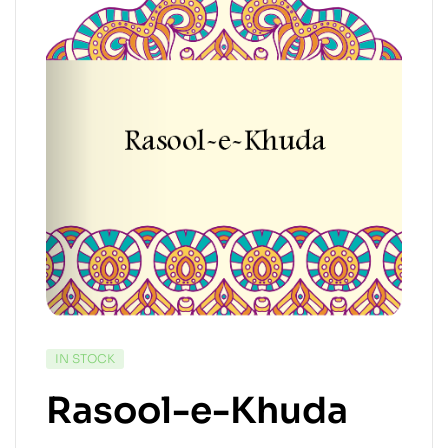
IN STOCK
Rasool-e-Khuda