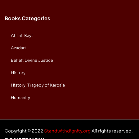
Books Categories
Ahl al-Bayt
Azadari
Belief: Divine Justice
History
History: Tragedy of Karbala
Humanity
Copyright © 2022
Standwithdignity.org
All rights reserved.