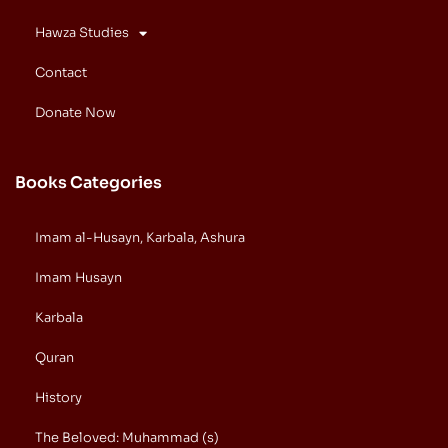
Hawza Studies
Contact
Donate Now
Books Categories
Imam al-Husayn, Karbala, Ashura
Imam Husayn
Karbala
Quran
History
The Beloved: Muhammad (s)