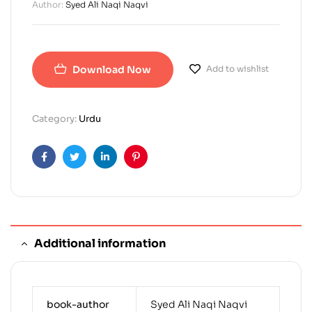
Author:
Syed Ali Naqi Naqvi
Download Now
Add to wishlist
Category:
Urdu
Facebook
Twitter
Linkedin
Pinterest
Additional information
book-author
Syed Ali Naqi Naqvi