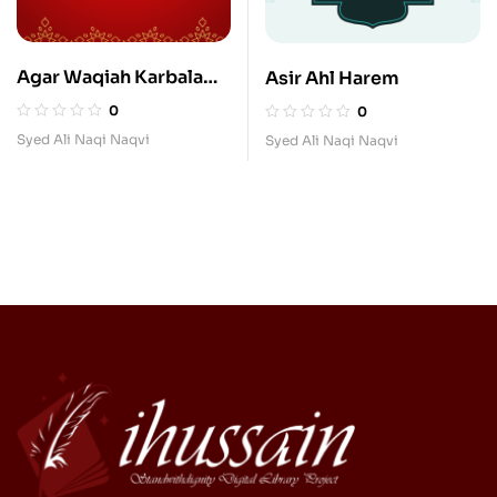
Agar Waqiah Karbala
Asir Ahl Harem
Nah Hota to Kiya Hota
0
0
Syed Ali Naqi Naqvi
Syed Ali Naqi Naqvi