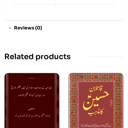
Reviews (0)
Related products