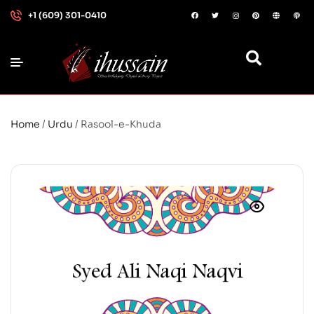
+1 (609) 301-0410
Home
/
Urdu
/ Rasool-e-Khuda