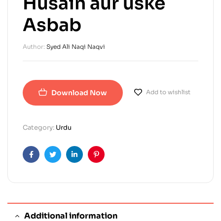
Husain aur uske
Asbab
Author:
Syed Ali Naqi Naqvi
Download Now
Add to wishlist
Category:
Urdu
Facebook
Twitter
Linkedin
Pinterest
Additional information