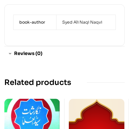
book-author
Syed Ali Naqi Naqvi
Reviews (0)
Related products