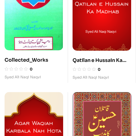
Collected_Works
Qatilan e Hussain Ka
Madhab
0
0
Syed Ali Naqi Naqvi
Syed Ali Naqi Naqvi