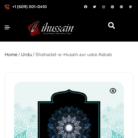
+1 (609) 301-0410
Home
/
Urdu
/ Shahadat-e-Husain aur uske Asbab