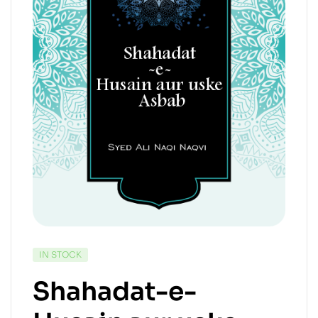
IN STOCK
Shahadat-e-