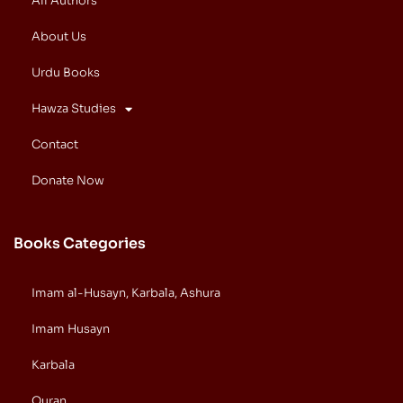
All Authors
About Us
Urdu Books
Hawza Studies
Contact
Donate Now
Books Categories
Imam al-Husayn, Karbala, Ashura
Imam Husayn
Karbala
Quran