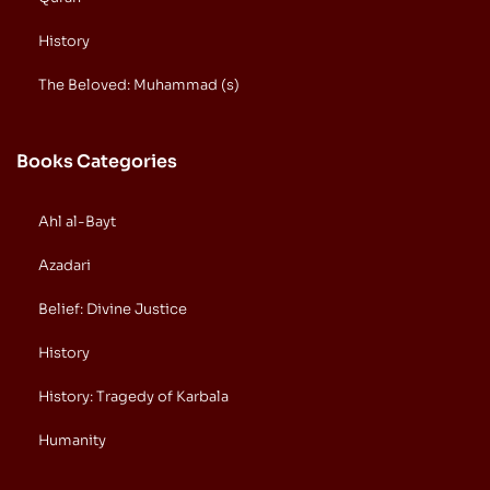
History
The Beloved: Muhammad (s)
Books Categories
Ahl al-Bayt
Azadari
Belief: Divine Justice
History
History: Tragedy of Karbala
Humanity