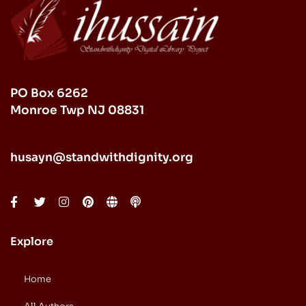
PO Box 6262
Monroe Twp NJ 08831
husayn@standwithdignity.org
Explore
Home