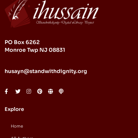
PO Box 6262
Monroe Twp NJ 08831
husayn@standwithdignity.org
Explore
Home