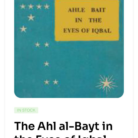
IN STOCK
The Ahl al-Bayt in