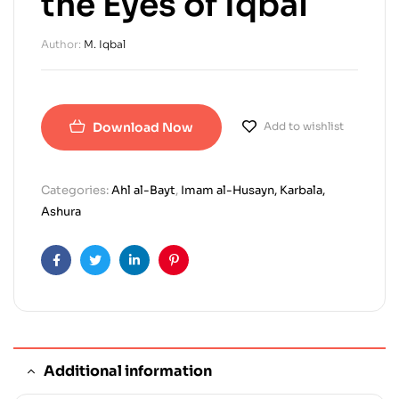
the Eyes of Iqbal
Author:
M. Iqbal
Download Now
Add to wishlist
Categories:
Ahl al-Bayt
,
Imam al-Husayn, Karbala,
Ashura
Facebook
Twitter
Linkedin
Pinterest
Additional information