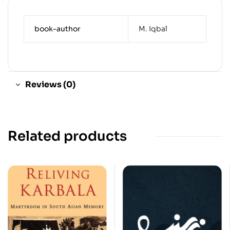
book-author
M. Iqbal
Reviews (0)
Related products