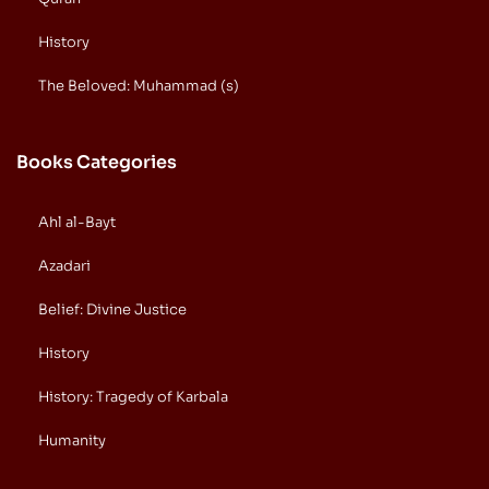
History
The Beloved: Muhammad (s)
Books Categories
Ahl al-Bayt
Azadari
Belief: Divine Justice
History
History: Tragedy of Karbala
Humanity