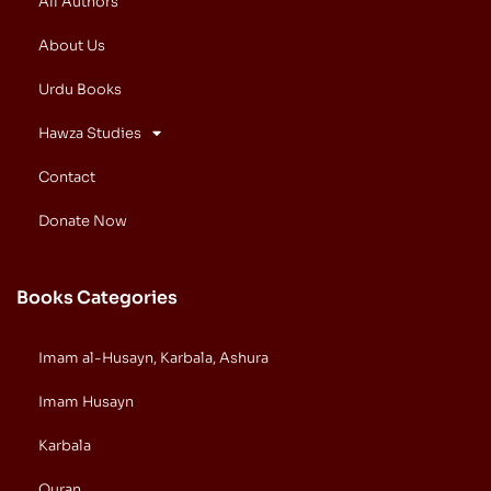
All Authors
About Us
Urdu Books
Hawza Studies
Contact
Donate Now
Books Categories
Imam al-Husayn, Karbala, Ashura
Imam Husayn
Karbala
Quran