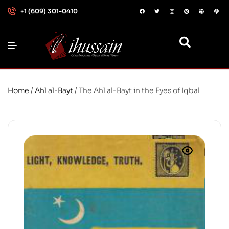
+1 (609) 301-0410
Home
/
Ahl al-Bayt
/ The Ahl al-Bayt in the Eyes of Iqbal