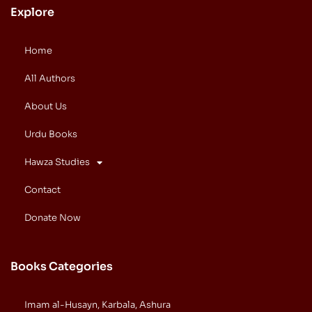
Explore
Home
All Authors
About Us
Urdu Books
Hawza Studies
Contact
Donate Now
Books Categories
Imam al-Husayn, Karbala, Ashura