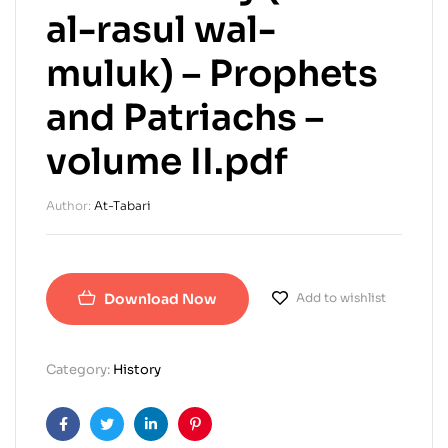
al-rasul wal-
muluk) – Prophets
and Patriachs –
volume II.pdf
Author:
At-Tabari
Download Now
Add to wishlist
Category:
History
Facebook
Twitter
Linkedin
Pinterest