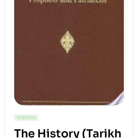
IN STOCK
The History (Tarikh