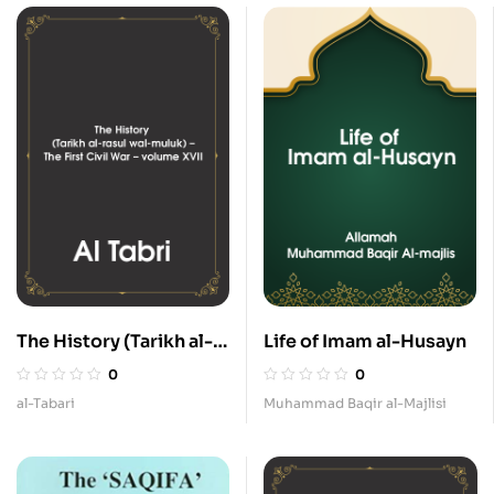
The History (Tarikh al-
Life of Imam al-Husayn
rasul wal-muluk) – The
0
0
First Civil War – volume
al-Tabari
Muhammad Baqir al-Majlisi
XVII.pdf