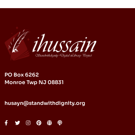
PO Box 6262
Monroe Twp NJ 08831
husayn@standwithdignity.org