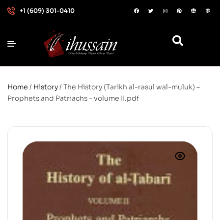
+1 (609) 301-0410
Home
/
History
/ The History (Tarikh al-rasul wal-muluk) –
Prophets and Patriachs – volume II.pdf