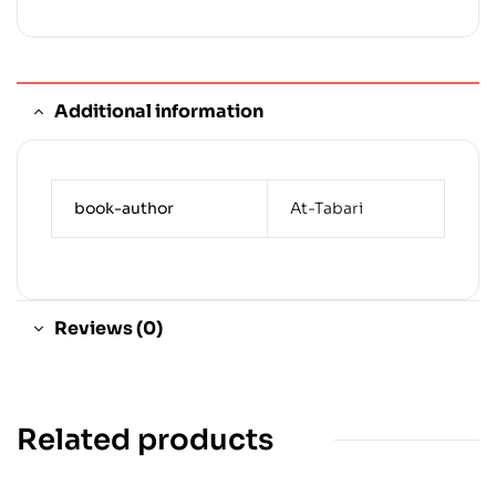
Additional information
book-author
At-Tabari
Reviews (0)
Related products