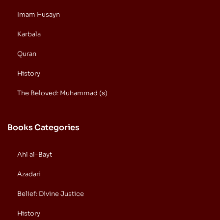
Imam Husayn
Karbala
Quran
History
The Beloved: Muhammad (s)
Books Categories
Ahl al-Bayt
Azadari
Belief: Divine Justice
History