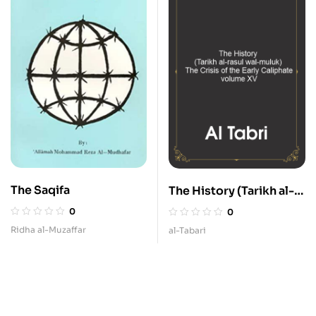
The Saqifa
The History (Tarikh al-
rasul wal-muluk) – The
0
0
Crisis of the Early
Ridha al-Muzaffar
al-Tabari
Caliphate – volume
XV.pdf