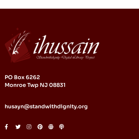
PO Box 6262
Monroe Twp NJ 08831
husayn@standwithdignity.org