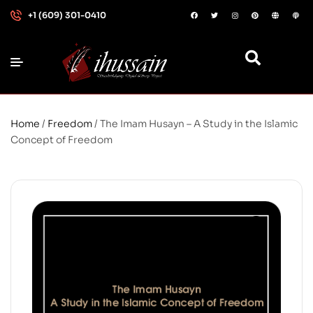
+1 (609) 301-0410
Home
/
Freedom
/ The Imam Husayn – A Study in the Islamic
Concept of Freedom