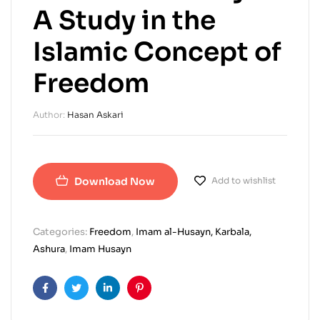
A Study in the
Islamic Concept of
Freedom
Author:
Hasan Askari
Download Now
Add to wishlist
Categories:
Freedom
,
Imam al-Husayn, Karbala,
Ashura
,
Imam Husayn
Facebook
Twitter
Linkedin
Pinterest