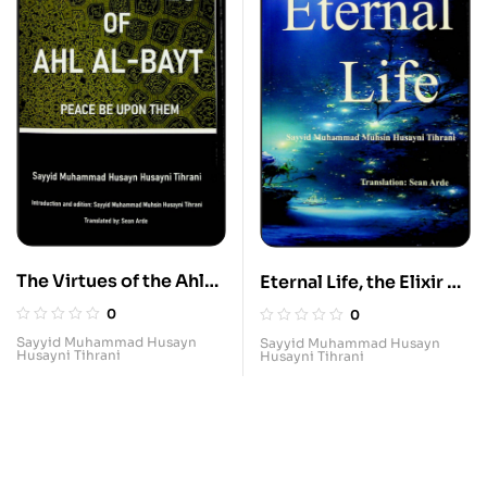
The Virtues of the Ahl
Eternal Life, the Elixir of
al-Bayt
Infinite Bliss, Summary
0
0
Account of the will of
Sayyid Muhammad Husayn
Sayyid Muhammad Husayn
Husayni Tihrani
Husayni Tihrani
Imam Ali to Imam Hasan