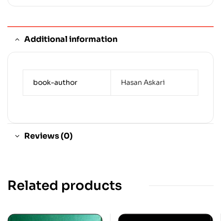
Additional information
book-author
Hasan Askari
Reviews (0)
Related products