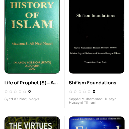
Life of Prophet (S) – As
Shi’ism Foundations
in the History of Islam
0
0
Syed Ali Naqi Naqvi
Sayyid Muhammad Husayn
Husayni Tihrani