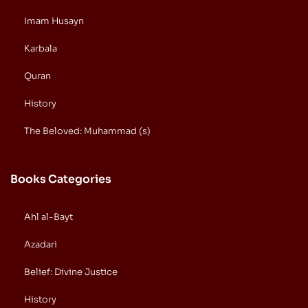
Imam Husayn
Karbala
Quran
History
The Beloved: Muhammad (s)
Books Categories
Ahl al-Bayt
Azadari
Belief: Divine Justice
History