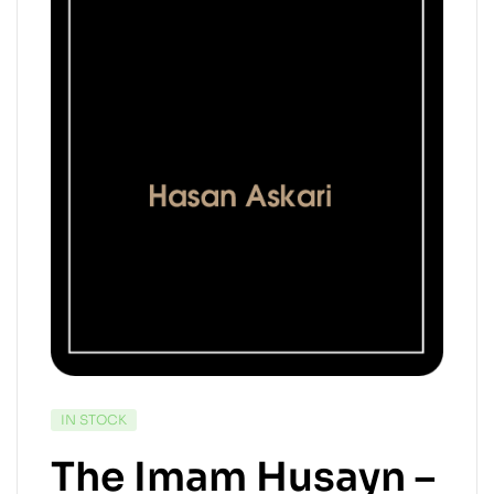
IN STOCK
The Imam Husayn –