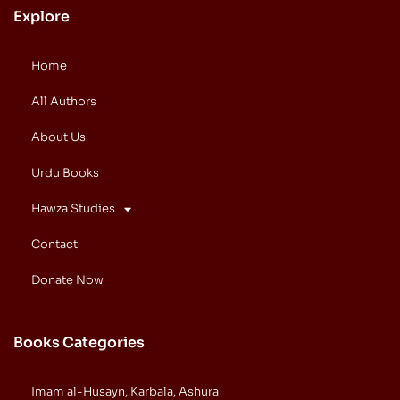
Explore
Home
All Authors
About Us
Urdu Books
Hawza Studies
Contact
Donate Now
Books Categories
Imam al-Husayn, Karbala, Ashura