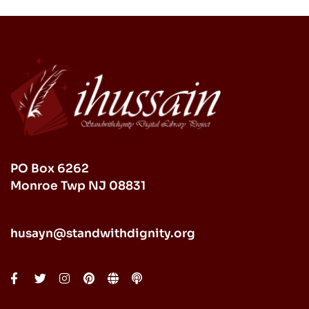
PO Box 6262
Monroe Twp NJ 08831
husayn@standwithdignity.org