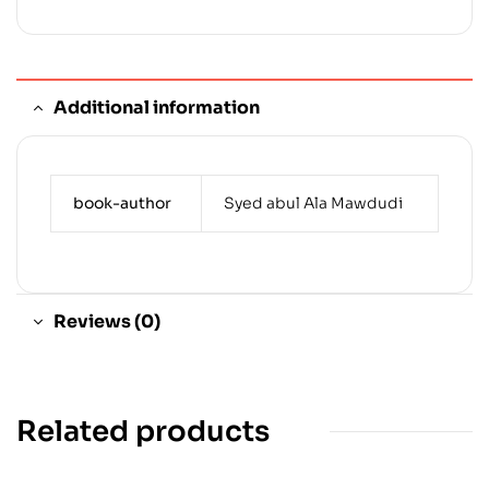
Additional information
book-author
Syed abul Ala Mawdudi
Reviews (0)
Related products