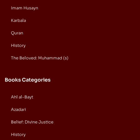
Imam Husayn
Karbala
Quran
History
The Beloved: Muhammad (s)
Books Categories
Ahl al-Bayt
Azadari
Belief: Divine Justice
History