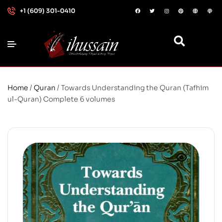
+1 (609) 301-0410
Home
/
Quran
/ Towards Understanding the Quran (Tafhim
ul-Quran) Complete 6 volumes