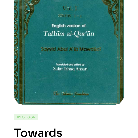
IN STOCK
Towards