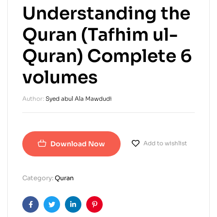
Understanding the
Quran (Tafhim ul-
Quran) Complete 6
volumes
Author:
Syed abul Ala Mawdudi
Download Now
Add to wishlist
Category:
Quran
Facebook
Twitter
Linkedin
Pinterest