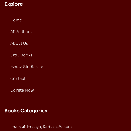
Explore
Home
All Authors
About Us
Urdu Books
Hawza Studies
Contact
Donate Now
Books Categories
Imam al-Husayn, Karbala, Ashura