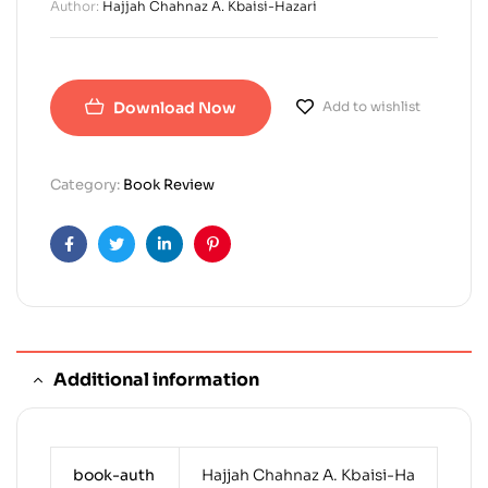
Author:
Hajjah Chahnaz A. Kbaisi-Hazari
Download Now
Add to wishlist
Category:
Book Review
Facebook
Twitter
Linkedin
Pinterest
Additional information
book-auth
Hajjah Chahnaz A. Kbaisi-Ha