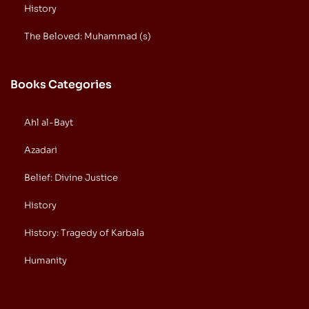
History
The Beloved: Muhammad (s)
Books Categories
Ahl al-Bayt
Azadari
Belief: Divine Justice
History
History: Tragedy of Karbala
Humanity