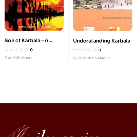
Son of Karbala – A
Understanding Karbala
Spiritual Journey of an
0
0
Iraqi Muslim
Fadhlalla Haeri
Syed Muhsin Naqvi