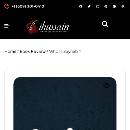
+1 (609) 301-0410
Home
/
Book Review
/ Who is Zaynab ?