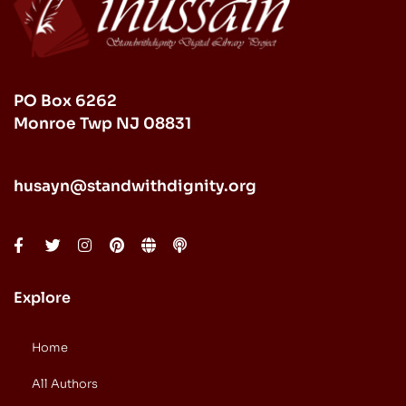
PO Box 6262
Monroe Twp NJ 08831
husayn@standwithdignity.org
Explore
Home
All Authors