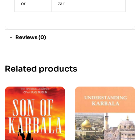
or
zari
Reviews (0)
Related products