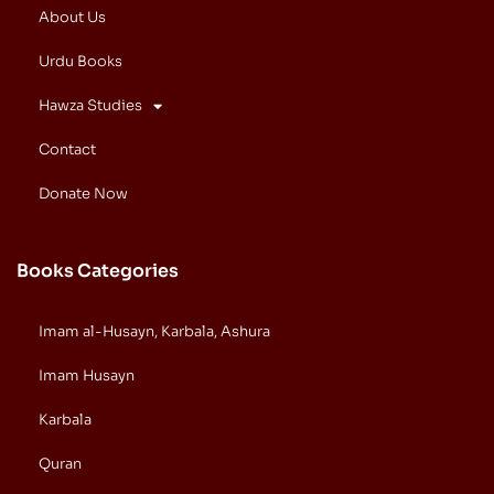
About Us
Urdu Books
Hawza Studies
Contact
Donate Now
Books Categories
Imam al-Husayn, Karbala, Ashura
Imam Husayn
Karbala
Quran