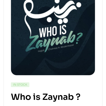
IN STOCK
Who is Zaynab ?