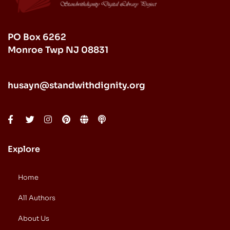
PO Box 6262
Monroe Twp NJ 08831
husayn@standwithdignity.org
Explore
Home
All Authors
About Us