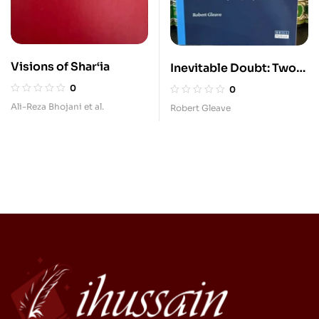
Visions of Shar‘ia
Inevitable Doubt: Two
Theories of Shi‘
0
0
Jurisprudence
Ali-Reza Bhojani et al.
Robert Gleave