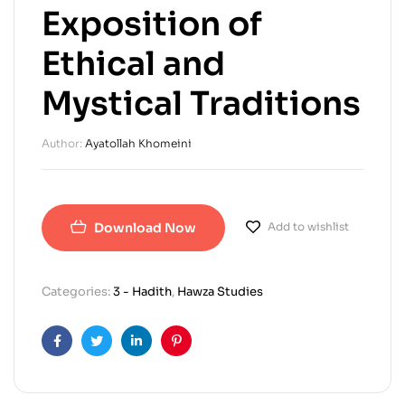
Exposition of
Ethical and
Mystical Traditions
Author:
Ayatollah Khomeini
Download Now
Add to wishlist
Categories:
3 - Hadith
,
Hawza Studies
Facebook
Twitter
Linkedin
Pinterest