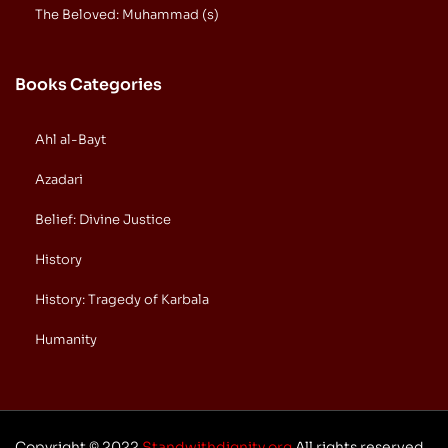
The Beloved: Muhammad (s)
Books Categories
Ahl al-Bayt
Azadari
Belief: Divine Justice
History
History: Tragedy of Karbala
Humanity
Copyright © 2022
Standwithdignity.org
All rights reserved.