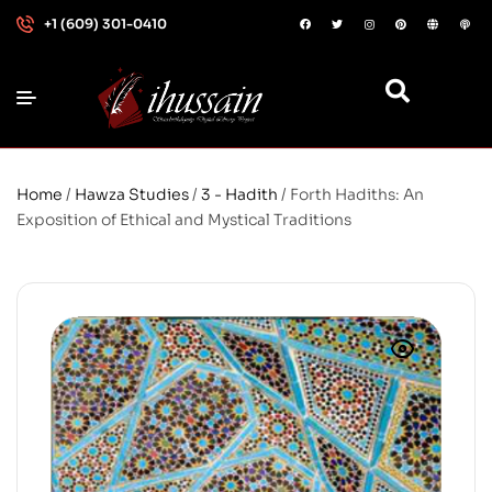
+1 (609) 301-0410
Home
/
Hawza Studies
/
3 - Hadith
/ Forth Hadiths: An
Exposition of Ethical and Mystical Traditions