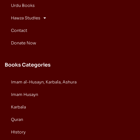
Urdu Books
Hawza Studies
Contact
Donate Now
Books Categories
Imam al-Husayn, Karbala, Ashura
Imam Husayn
Karbala
Quran
History