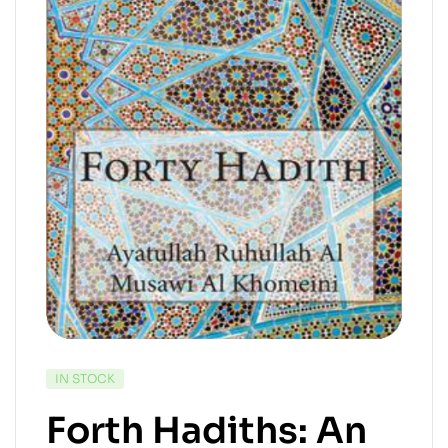
IN STOCK
Forth Hadiths: An