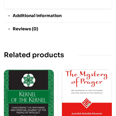
Additional information
Reviews (0)
Related products