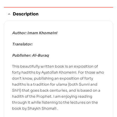
Description
Author: Imam Khomeini
Translator:
Publisher: Al-Buraq
This beautifully written book is an exposition of
forty hadiths by Ayatollah Khomeini. For those who
don’t know, publishing an exposition of forty
hadiths is a tradition for ulama (both Sunni and
Shi‘i) that goes back centuries, and is based on a
hadith of the Prophet. I am enjoying reading
through it while listening to the lectures on the
book by Shaykh Shomali .