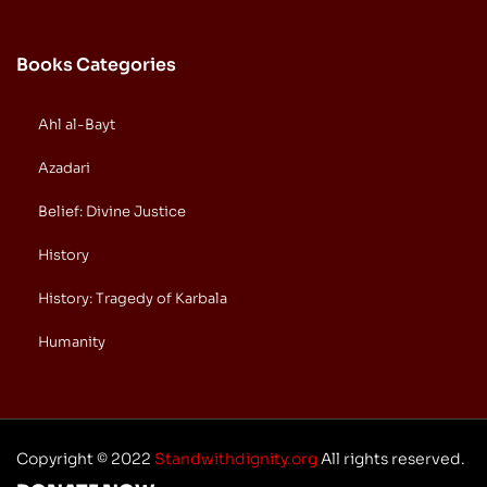
Books Categories
Ahl al-Bayt
Azadari
Belief: Divine Justice
History
History: Tragedy of Karbala
Humanity
Copyright © 2022
Standwithdignity.org
All rights reserved.