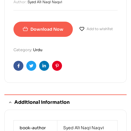
Author:
Syed Ali Naqi Naqvi
Download Now
Add to wishlist
Category:
Urdu
Facebook
Twitter
Linkedin
Pinterest
Additional information
book-author
Syed Ali Naqi Naqvi