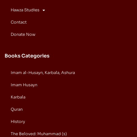
Hawza Studies
Contact
Donate Now
Books Categories
Imam al-Husayn, Karbala, Ashura
Imam Husayn
Karbala
Quran
History
The Beloved: Muhammad (s)