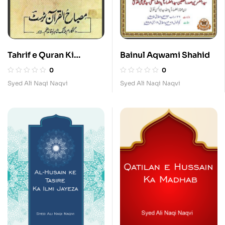
Tahrif e Quran Ki
Bainul Aqwami Shahid
Haqiqat
0
0
Syed Ali Naqi Naqvi
Syed Ali Naqi Naqvi