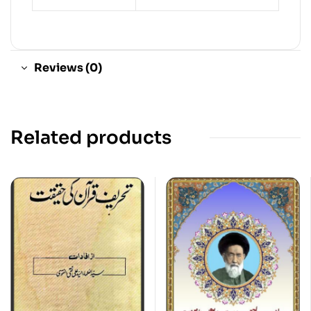
Reviews (0)
Related products