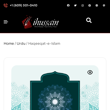
+1 (609) 301-0410
Home
/
Urdu
/ Haqeeqat-e-Islam