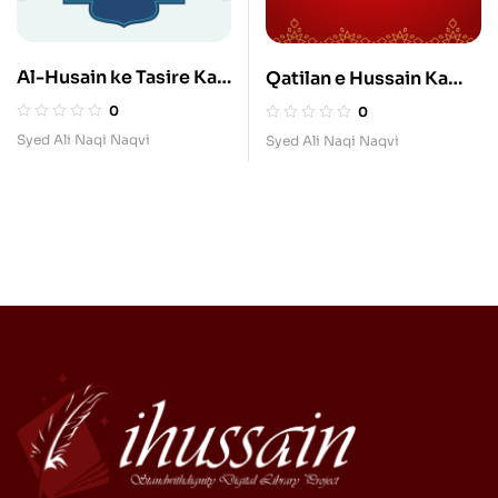
Al-Husain ke Tasire Ka
Qatilan e Hussain Ka
Ilmi Jayeza
Madhab
0
0
Syed Ali Naqi Naqvi
Syed Ali Naqi Naqvi