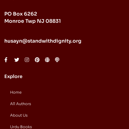
PO Box 6262
Monroe Twp NJ 08831
husayn@standwithdignity.org
Explore
Home
All Authors
About Us
Urdu Books