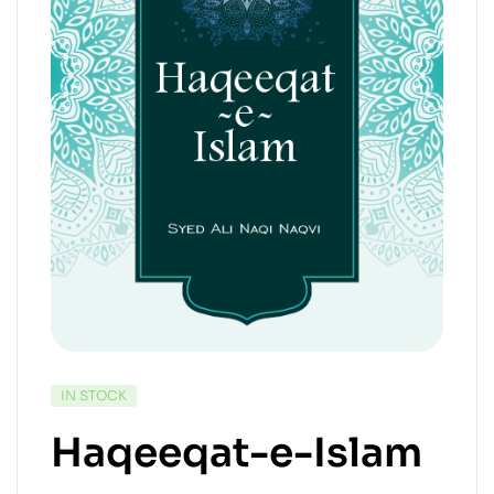
IN STOCK
Haqeeqat-e-Islam